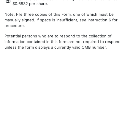
(
2)
$0.6832 per share.
Note: File three copies of this Form, one of which must be
manually signed. If space is insufficient,
see
Instruction 6 for
procedure.
Potential persons who are to respond to the collection of
information contained in this form are not required to respond
unless the form displays a currently valid OMB number.