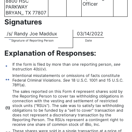
8800 HSC
Officer
PARKWAY
BRYAN,, TX 77807
Signatures
/s/ Randy Joe Maddux
03/14/2022
**
Signature of Reporting Person
Date
Explanation of Responses:
If the form is filed by more than one reporting person,
see
*
Instruction 4(b)(v).
Intentional misstatements or omissions of facts constitute
**
Federal Criminal Violations.
See
18 U.S.C. 1001 and 15 U.S.C.
78ff(a).
The sales reported on this Form 4 represent shares sold by
the Reporting Person to cover tax withholding obligations in
connection with the vesting and settlement of restricted
stock units ("RSUs"). The sale was to satisfy tax withholding
(
1)
obligations to be funded by a "sell to cover" transaction and
does not represent a discretionary transaction by the
Reporting Person. The RSUs represent a contingent right to
receive one share of common stock of iBio, Inc.
These shares were sold in a single transaction at a price of