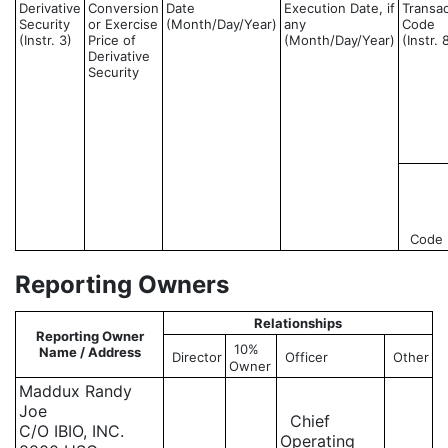
Derivative
Conversion
Date
Execution Date, if
Transac
Security
or Exercise
(Month/Day/Year)
any
Code
(Instr. 3)
Price of
(Month/Day/Year)
(Instr. 
Derivative
Security
Code
Reporting Owners
Relationships
Reporting Owner
10%
Name / Address
Director
Officer
Other
Owner
Maddux Randy
Joe
Chief
C/O IBIO, INC.
Operating