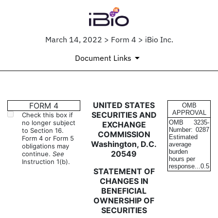
March 14, 2022 > Form 4 > iBio Inc.
Document Links
4: Statement of changes in be
UNITED STATES
FORM 4
OMB
APPROVAL
SECURITIES AND
Check this box if
no longer subject
OMB
3235-
EXCHANGE
Published on March 14, 2022
Number:
0287
to Section 16.
COMMISSION
Estimated
Form 4 or Form 5
Washington, D.C.
average
obligations may
burden
20549
continue.
See
hours per
Instruction 1(b).
response...
0.5
STATEMENT OF
CHANGES IN
BENEFICIAL
OWNERSHIP OF
SECURITIES