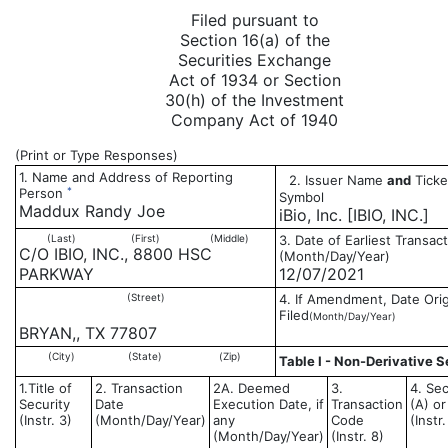
Filed pursuant to
Section 16(a) of the
Securities Exchange
Act of 1934 or Section
30(h) of the Investment
Company Act of 1940
(Print or Type Responses)
1. Name and Address of Reporting
2. Issuer Name
and
Ticke
*
Person
Symbol
Maddux Randy Joe
iBio, Inc. [IBIO, INC.]
(Last)
(First)
(Middle)
3. Date of Earliest Transac
C/O IBIO, INC., 8800 HSC
(Month/Day/Year)
PARKWAY
12/07/2021
(Street)
4. If Amendment, Date Orig
Filed
(Month/Day/Year)
BRYAN,, TX 77807
(City)
(State)
(Zip)
Table I - Non-Derivative S
1.Title of
2. Transaction
2A. Deemed
3.
4. Sec
Security
Date
Execution Date, if
Transaction
(A) or
(Instr. 3)
(Month/Day/Year)
any
Code
(Instr
(Month/Day/Year)
(Instr. 8)