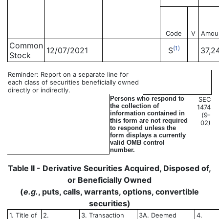
Code
V
Amou
Common
(1)
12/07/2021
S
37,2
Stock
Reminder: Report on a separate line for
each class of securities beneficially owned
directly or indirectly.
Persons who respond to
SEC
the collection of
1474
information contained in
(9-
this form are not required
02)
to respond unless the
form displays a currently
valid OMB control
number.
Table II - Derivative Securities Acquired, Disposed of,
or Beneficially Owned
(
e.g.
, puts, calls, warrants, options, convertible
securities)
1. Title of
2.
3. Transaction
3A. Deemed
4.