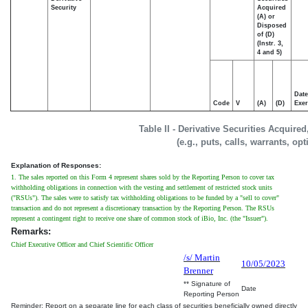
Security
Acquired
(A) or
Disposed
of (D)
(Instr. 3,
4 and 5)
Date
Code
V
(A)
(D)
Exer
Table II - Derivative Securities Acquire
(e.g., puts, calls, warrants, op
Explanation of Responses:
1. The sales reported on this Form 4 represent shares sold by the Reporting Person to cover tax
withholding obligations in connection with the vesting and settlement of restricted stock units
("RSUs"). The sales were to satisfy tax withholding obligations to be funded by a "sell to cover"
transaction and do not represent a discretionary transaction by the Reporting Person. The RSUs
represent a contingent right to receive one share of common stock of iBio, Inc. (the "Issuer").
Remarks:
Chief Executive Officer and Chief Scientific Officer
/s/ Martin
10/05/2023
Brenner
** Signature of
Date
Reporting Person
Reminder: Report on a separate line for each class of securities beneficially owned directly