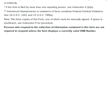
or indirectly.
* If the form is filed by more than one reporting person,
see
Instruction 4 (b)(v).
** Intentional misstatements or omissions of facts constitute Federal Criminal Violations
See
18 U.S.C. 1001 and 15 U.S.C. 78ff(a).
Note: File three copies of this Form, one of which must be manually signed. If space is
insufficient,
see
Instruction 6 for procedure.
Persons who respond to the collection of information contained in this form are not
required to respond unless the form displays a currently valid OMB Number.