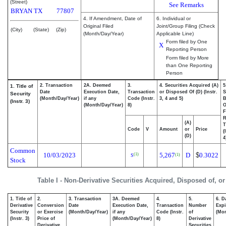
(Street)
See Remarks
BRYAN
TX
77807
4. If Amendment, Date of
6. Individual or
Original Filed
Joint/Group Filing (Check
(City)
(State)
(Zip)
(Month/Day/Year)
Applicable Line)
Form filed by One
X
Reporting Person
Form filed by More
than One Reporting
Person
2. Transaction
2A. Deemed
3.
4. Securities Acquired (A)
5
1. Title of
Date
Execution Date,
Transaction
or Disposed Of (D) (Instr.
S
Security
(Month/Day/Year)
if any
Code (Instr.
3, 4 and 5)
B
(Instr. 3)
(Month/Day/Year)
8)
F
R
(A)
T
Code
V
Amount
or
Price
(
(D)
4
Common
10/03/2023
5,267
D
$
0.3022
(1)
(1)
S
Stock
Table I - Non-Derivative Securities Acquired, Disposed of, o
1. Title of
2.
3. Transaction
3A. Deemed
4.
5.
6. D
Derivative
Conversion
Date
Execution Date,
Transaction
Number
Expi
Security
or Exercise
(Month/Day/Year)
if any
Code (Instr.
of
(Mon
(Instr. 3)
Price of
(Month/Day/Year)
8)
Derivative
Derivative
Securities