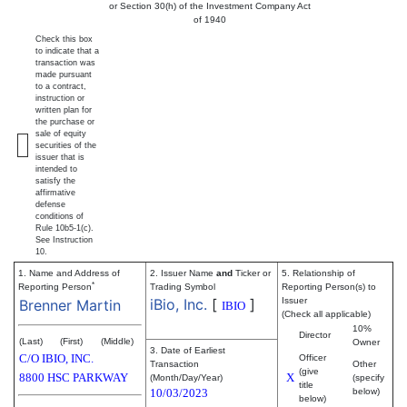
or Section 30(h) of the Investment Company Act
of 1940
Check this box
to indicate that a
transaction was
made pursuant
to a contract,
instruction or
written plan for
the purchase or
sale of equity
securities of the
issuer that is
intended to
satisfy the
affirmative
defense
conditions of
Rule 10b5-1(c).
See Instruction
10.
1. Name and Address of
2. Issuer Name
and
Ticker or
5. Relationship of
*
Reporting Person
Trading Symbol
Reporting Person(s) to
iBio, Inc.
[
]
Issuer
Brenner Martin
IBIO
(Check all applicable)
10%
Director
(Last)
(First)
(Middle)
Owner
3. Date of Earliest
C/O IBIO, INC.
Officer
Transaction
Other
(give
8800 HSC PARKWAY
X
(Month/Day/Year)
(specify
title
10/03/2023
below)
below)