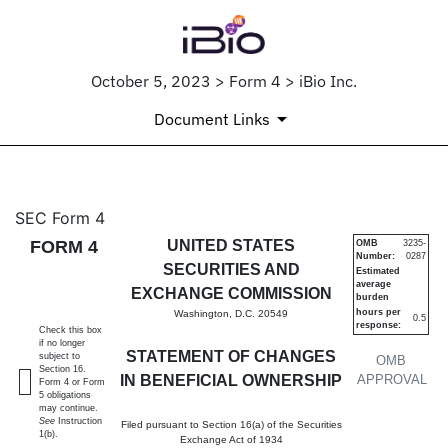
October 5, 2023 > Form 4 > iBio Inc.
Document Links
4: Statement of changes in be
SEC Form 4
FORM 4
UNITED STATES
OMB
3235-
Number:
0287
Published on October 5, 2023
SECURITIES AND
Estimated
average
EXCHANGE COMMISSION
burden
hours per
Washington, D.C. 20549
0.5
response:
Check this box
if no longer
STATEMENT OF CHANGES
subject to
OMB
Section 16.
IN BENEFICIAL OWNERSHIP
APPROVAL
Form 4 or Form
5 obligations
may continue.
See
Instruction
Filed pursuant to Section 16(a) of the Securities
1(b).
Exchange Act of 1934