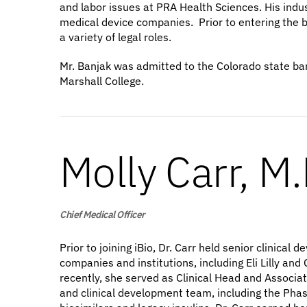
and labor issues at PRA Health Sciences. His indu
medical device companies. Prior to entering the bi
a variety of legal roles.
Mr. Banjak was admitted to the Colorado state bar
Marshall College.
Molly Carr, M.
Chief Medical Officer
Prior to joining iBio, Dr. Carr held senior clinic
companies and institutions, including Eli Lilly a
recently, she served as Clinical Head and Associat
and clinical development team, including the Phase