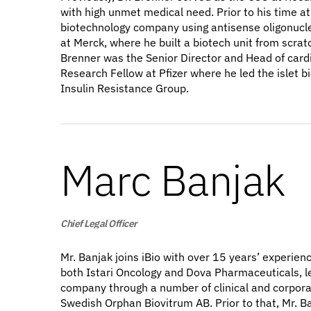
with high unmet medical need. Prior to his time a
biotechnology company using antisense oligonucleo
at Merck, where he built a biotech unit from scrat
Brenner was the Senior Director and Head of card
Research Fellow at Pfizer where he led the islet 
Insulin Resistance Group.
Marc Banjak
Chief Legal Officer
Mr. Banjak joins iBio with over 15 years’ experien
both Istari Oncology and Dova Pharmaceuticals, le
company through a number of clinical and corporat
Swedish Orphan Biovitrum AB. Prior to that, Mr. B