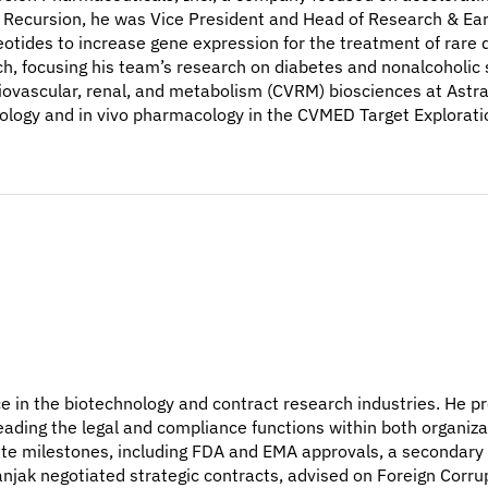
t Recursion, he was Vice President and Head of Research & Ear
tides to increase gene expression for the treatment of rare d
ch, focusing his team’s research on diabetes and nonalcoholic st
iovascular, renal, and metabolism (CVRM) biosciences at Astra
biology and in vivo pharmacology in the CVMED Target Explorati
ce in the biotechnology and contract research industries. He pr
ading the legal and compliance functions within both organiza
e milestones, including FDA and EMA approvals, a secondary p
anjak negotiated strategic contracts, advised on Foreign Corru