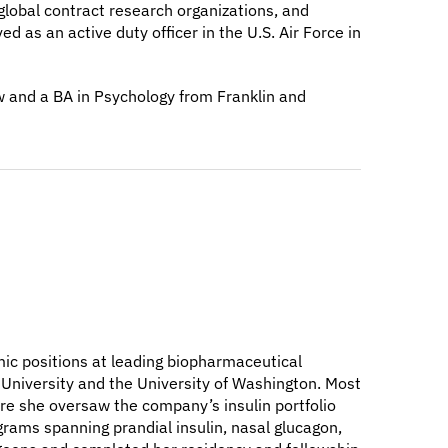
global contract research organizations, and
 as an active duty officer in the U.S. Air Force in
w and a BA in Psychology from Franklin and
emic positions at leading biopharmaceutical
 University and the University of Washington. Most
ere she oversaw the company’s insulin portfolio
grams spanning prandial insulin, nasal glucagon,