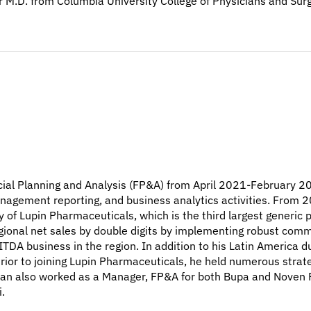
her M.D. from Columbia University College of Physicians and S
cial Planning and Analysis (FP&A) from April 2021-February 202
nagement reporting, and business analytics activities. From 
ry of Lupin Pharmaceuticals, which is the third largest generi
egional net sales by double digits by implementing robust comm
ITDA business in the region. In addition to his Latin America d
Prior to joining Lupin Pharmaceuticals, he held numerous strat
ran also worked as a Manager, FP&A for both Bupa and Noven P
.