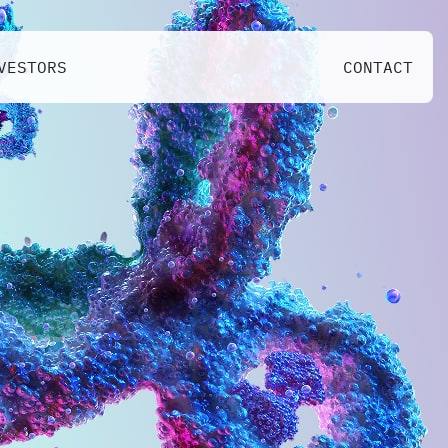
VESTORS
CONTACT