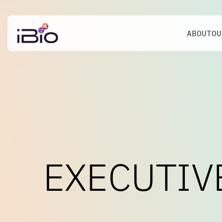
ABOUT
OU
EXECUTIV