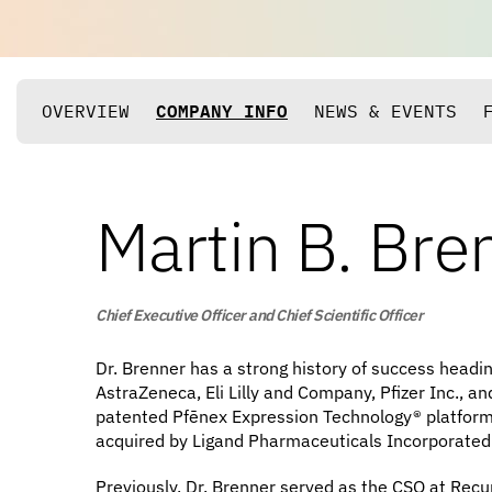
OVERVIEW
COMPANY INFO
NEWS & EVENTS
Martin B. Bre
Chief Executive Officer and Chief Scientific Officer
Dr. Brenner has a strong history of success headi
AstraZeneca, Eli Lilly and Company, Pfizer Inc., a
patented Pfēnex Expression Technology® platform, 
acquired by Ligand Pharmaceuticals Incorporated
Previously, Dr. Brenner served as the CSO at Recu