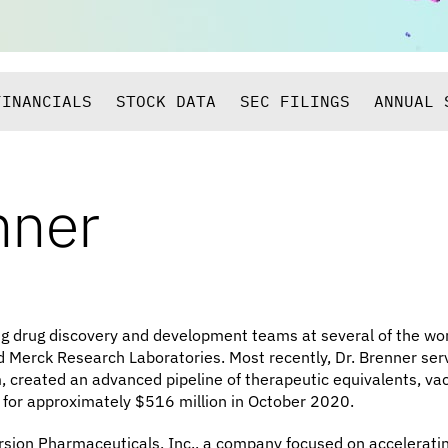
FINANCIALS
STOCK DATA
SEC FILINGS
ANNUAL 
nner
ng drug discovery and development teams at several of the wo
nd Merck Research Laboratories. Most recently, Dr. Brenner serv
created an advanced pipeline of therapeutic equivalents, vacc
 for approximately $516 million in October 2020.
rsion Pharmaceuticals, Inc., a company focused on acceleratin