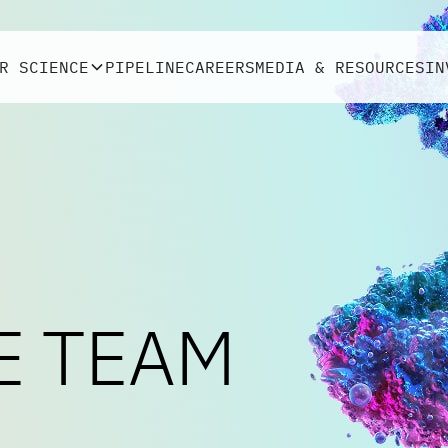
R SCIENCE
PIPELINE
CAREERS
MEDIA & RESOURCES
IN
E TEAM