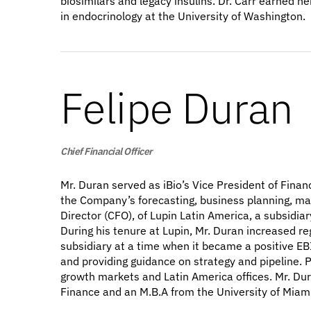
biosimilars and legacy insulins. Dr. Carr earned 
in endocrinology at the University of Washington.
Felipe Duran
Chief Financial Officer
Mr. Duran served as iBio’s Vice President of Finan
the Company’s forecasting, business planning, ma
Director (CFO), of Lupin Latin America, a subsidia
During his tenure at Lupin, Mr. Duran increased r
subsidiary at a time when it became a positive EB
and providing guidance on strategy and pipeline. 
growth markets and Latin America offices. Mr. Du
Finance and an M.B.A from the University of Miami