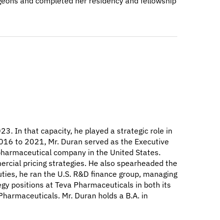
urgeons and completed her residency and fellowship
3. In that capacity, he played a strategic role in
2016 to 2021, Mr. Duran served as the Executive
c pharmaceutical company in the United States.
ercial pricing strategies. He also spearheaded the
uties, he ran the U.S. R&D finance group, managing
egy positions at Teva Pharmaceuticals in both its
harmaceuticals. Mr. Duran holds a B.A. in