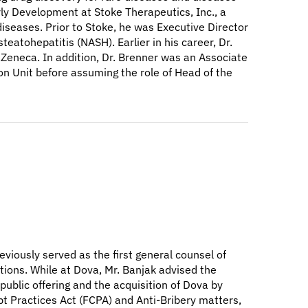
ly Development at Stoke Therapeutics, Inc., a
iseases. Prior to Stoke, he was Executive Director
eatohepatitis (NASH). Earlier in his career, Dr.
Zeneca. In addition, Dr. Brenner was an Associate
on Unit before assuming the role of Head of the
eviously served as the first general counsel of
tions. While at Dova, Mr. Banjak advised the
ublic offering and the acquisition of Dova by
pt Practices Act (FCPA) and Anti-Bribery matters,