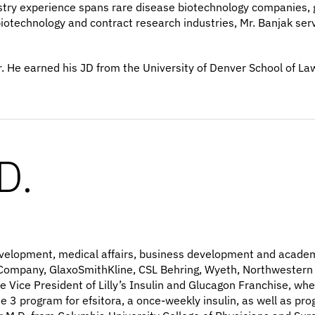
stry experience spans rare disease biotechnology companies, 
otechnology and contract research industries, Mr. Banjak served
. He earned his JD from the University of Denver School of La
D.
al development, medical affairs, business development and acad
nd Company, GlaxoSmithKline, CSL Behring, Wyeth, Northwestern
e Vice President of Lilly’s Insulin and Glucagon Franchise, wh
 3 program for efsitora, a once-weekly insulin, as well as pro