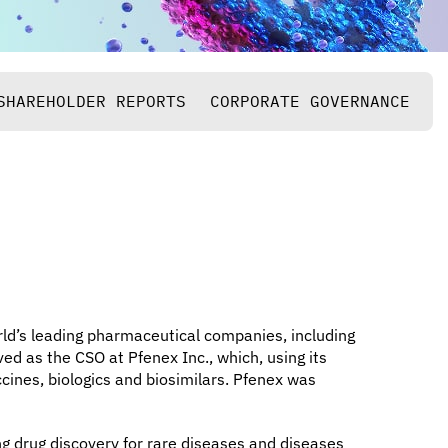
SHAREHOLDER REPORTS
CORPORATE GOVERNANCE
rld’s leading pharmaceutical companies, including
ed as the CSO at Pfenex Inc., which, using its
ines, biologics and biosimilars. Pfenex was
g drug discovery for rare diseases and diseases