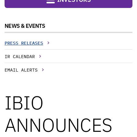
NEWS & EVENTS
PRESS RELEASES
IR CALENDAR
EMAIL ALERTS
IBIO
ANNOUNCES