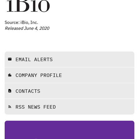
Source: iBio, Inc.
Released June 4, 2020
EMAIL ALERTS
email
COMPANY PROFILE
location_city
CONTACTS
contact_page
RSS NEWS FEED
rss_feed