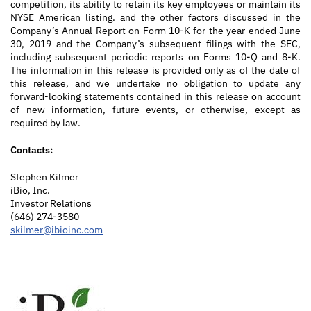
competition, its ability to retain its key employees or maintain its
NYSE American listing. and the other factors discussed in the
Company’s Annual Report on Form 10-K for the year ended June
30, 2019 and the Company’s subsequent filings with the SEC,
including subsequent periodic reports on Forms 10-Q and 8-K.
The information in this release is provided only as of the date of
this release, and we undertake no obligation to update any
forward-looking statements contained in this release on account
of new information, future events, or otherwise, except as
required by law.
Contacts:
Stephen Kilmer
iBio, Inc.
Investor Relations
(646) 274-3580
skilmer@ibioinc.com