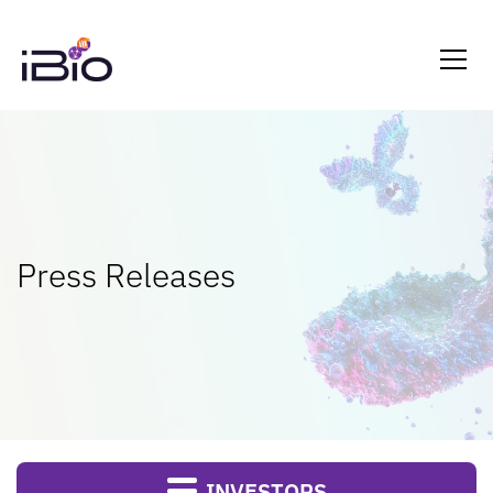
Press Releases
INVESTORS