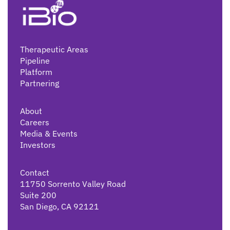
Therapeutic Areas
Pipeline
Platform
Partnering
About
Careers
Media & Events
Investors
Contact
11750 Sorrento Valley Road
Suite 200
San Diego, CA 92121