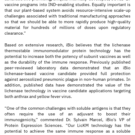
vaccine programs into IND-enabling studies. Equally important is
that our plant-based system avoids resource-intensive scale-up
challenges associated with traditional manufacturing approaches
so that we should be able to more rapidly produce high-quality
material for hundreds of millions of doses upon regulatory
clearance.”
Based on extensive research, iBio believes that the lichenase
thermostable immunomodulator protein technology has the
potential to increase both the potency of subunit vaccines as well
as the durability of the immune response. Previously published
peer-reviewed laboratory data demonstrated that an iBio
lichenase-based vaccine candidate provided full protection
against aerosolized pneumonic plague in non-human primates. In
addition, published data have demonstrated the value of the
lichenase technology in vaccine candidate applications targeting
both anthrax and yellow fever virus.
“One of the common challenges with soluble antigens is that they
often require the use of an adjuvant to boost their
immunogenicity,” commented Dr. Sylvain Marcel, iBio’s VP of
Protein Expression Sciences. “Our LicKM technology has the
potential to achieve the same immune response as a soluble