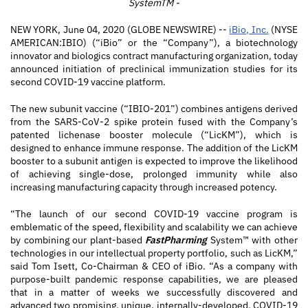
SystemTM -
NEW YORK, June 04, 2020 (GLOBE NEWSWIRE) --
iBio, Inc.
(NYSE
AMERICAN:IBIO) (“iBio” or the “Company”), a biotechnology
innovator and biologics contract manufacturing organization, today
announced initiation of preclinical immunization studies for its
second COVID-19 vaccine platform.
The new subunit vaccine (“IBIO-201”) combines antigens derived
from the SARS-CoV-2 spike protein fused with the Company’s
patented lichenase booster molecule (“LicKM”), which is
designed to enhance immune response. The addition of the LicKM
booster to a subunit antigen is expected to improve the likelihood
of achieving single-dose, prolonged immunity while also
increasing manufacturing capacity through increased potency.
“The launch of our second COVID-19 vaccine program is
emblematic of the speed, flexibility and scalability we can achieve
by combining our plant-based
FastPharming
System™ with other
technologies in our intellectual property portfolio, such as LicKM,”
said Tom Isett, Co-Chairman & CEO of iBio. “As a company with
purpose-built pandemic response capabilities, we are pleased
that in a matter of weeks we successfully discovered and
advanced two promising, unique, internally-developed, COVID-19