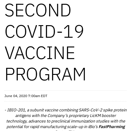
SECOND
COVID-19
VACCINE
PROGRAM
June 04, 2020 7:00am EDT
- IBIO-201, a subunit vaccine combining SARS-CoV-2 spike protein
antigens with the Company’s proprietary LicKM booster
technology, advances to preclinical immunization studies with the
potential for rapid manufacturing scale-up in iBio’s
FastPharming