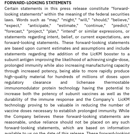
FORWARD-LOOKING STATEMENTS
Certain statements in this press release constitute "forward-
looking statements" within the meaning of the federal securities
laws. Words such as "may," "might," "will," "should," "believe,"
"expect," "anticipate," "estimate," "continue," "predict,"
"forecast," "project," "plan," "intend" or similar expressions, or
statements regarding intent, belief, or current expectations, are
forward-looking statements. These forward-looking statements
are based upon current estimates and assumptions and include
statements regarding the addition of the LicKM booster to a
subunit antigen improving the likelihood of achieving single-dose,
prolonged immunity while also increasing manufacturing capacity
through increased potency, being able to more rapidly produce
high-quality material for hundreds of millions of doses upon
regulatory clearance and lichenase thermostable
immunomodulator protein technology having the potential to
increase both the potency of subunit vaccines as well as the
durability of the immune response and the Company’s LicKM
technology proving to be valuable in reducing the number of
vaccine doses necessary to establish prolonged immunity. While
the Company believes these forward-looking statements are
reasonable, undue reliance should not be placed on any such
forward-looking statements, which are based on information
available to us on the date of this release. These forward-looking