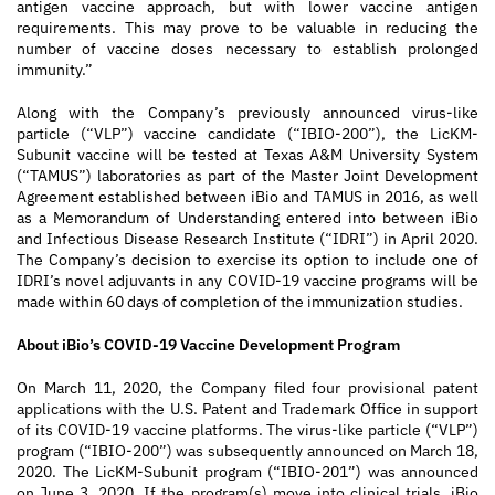
antigen vaccine approach, but with lower vaccine antigen
requirements. This may prove to be valuable in reducing the
number of vaccine doses necessary to establish prolonged
immunity.”
Along with the Company’s previously announced virus-like
particle (“VLP”) vaccine candidate (“IBIO-200”), the LicKM-
Subunit vaccine will be tested at Texas A&M University System
(“TAMUS”) laboratories as part of the Master Joint Development
Agreement established between iBio and TAMUS in 2016, as well
as a Memorandum of Understanding entered into between iBio
and Infectious Disease Research Institute (“IDRI”) in April 2020.
The Company’s decision to exercise its option to include one of
IDRI’s novel adjuvants in any COVID-19 vaccine programs will be
made within 60 days of completion of the immunization studies.
About iBio’s COVID-19 Vaccine Development Program
On March 11, 2020, the Company filed four provisional patent
applications with the U.S. Patent and Trademark Office in support
of its COVID-19 vaccine platforms. The virus-like particle (“VLP”)
program (“IBIO-200”) was subsequently announced on March 18,
2020. The LicKM-Subunit program (“IBIO-201”) was announced
on June 3, 2020. If the program(s) move into clinical trials, iBio