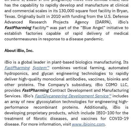
has the capability to rapidly develop and manufacture at clinical
and commercial scales in its 130,000 square foot facility in Bryan,
Texas. Originally built in 2010 with funding from the U.S. Defense
Advanced Research Projects Agency (DARPA), iBio’s
FastPharming
Facility™ was part of the “Blue Angel” initiative to
establish factories capable of rapid delivery of medical
countermeasures in response to a disease pandemic.
About iBio, Inc.
iBio is a global leader in plant-based biologics manufacturing. Its
FastPharming
System™
combines vertical farming, automated
hydroponics, and glycan engineering technologies to rapidly
deliver high-quality monoclonal antibodies, vaccines, bioinks and
other proteins. The Company’s subsidiary, iBio CDMO LLC,
provides
FastPharming
Contract Development and Manufacturing
Services. iBio’s
FastGlycaneering
Development Service™
includes
an array of new glycosylation technologies for engineering high-
performance recombinant proteins. Additionally, iBio is
developing proprietary products, which include IBIO-100 for the
treatment of fibrotic diseases, and vaccines for COVID-19
disease. For more information, visit
www.ibioinc.com
.