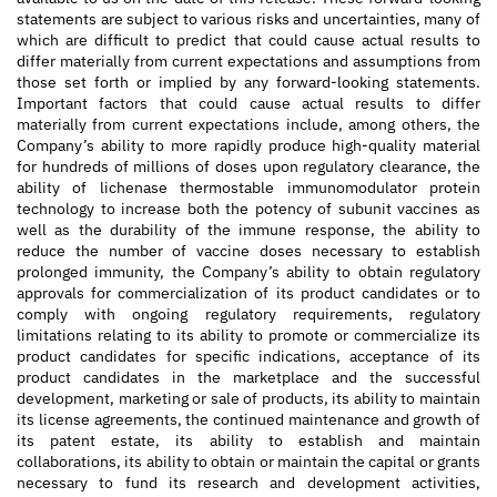
statements are subject to various risks and uncertainties, many of
which are difficult to predict that could cause actual results to
differ materially from current expectations and assumptions from
those set forth or implied by any forward-looking statements.
Important factors that could cause actual results to differ
materially from current expectations include, among others, the
Company’s ability to more rapidly produce high-quality material
for hundreds of millions of doses upon regulatory clearance, the
ability of lichenase thermostable immunomodulator protein
technology to increase both the potency of subunit vaccines as
well as the durability of the immune response, the ability to
reduce the number of vaccine doses necessary to establish
prolonged immunity, the Company’s ability to obtain regulatory
approvals for commercialization of its product candidates or to
comply with ongoing regulatory requirements, regulatory
limitations relating to its ability to promote or commercialize its
product candidates for specific indications, acceptance of its
product candidates in the marketplace and the successful
development, marketing or sale of products, its ability to maintain
its license agreements, the continued maintenance and growth of
its patent estate, its ability to establish and maintain
collaborations, its ability to obtain or maintain the capital or grants
necessary to fund its research and development activities,