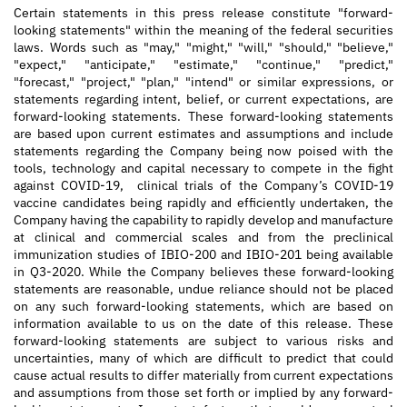
Certain statements in this press release constitute "forward-
looking statements" within the meaning of the federal securities
laws. Words such as "may," "might," "will," "should," "believe,"
"expect," "anticipate," "estimate," "continue," "predict,"
"forecast," "project," "plan," "intend" or similar expressions, or
statements regarding intent, belief, or current expectations, are
forward-looking statements. These forward-looking statements
are based upon current estimates and assumptions and include
statements regarding the Company being now poised with the
tools, technology and capital necessary to compete in the fight
against COVID-19, clinical trials of the Company’s COVID-19
vaccine candidates being rapidly and efficiently undertaken, the
Company having the capability to rapidly develop and manufacture
at clinical and commercial scales and from the preclinical
immunization studies of IBIO-200 and IBIO-201 being available
in Q3-2020. While the Company believes these forward-looking
statements are reasonable, undue reliance should not be placed
on any such forward-looking statements, which are based on
information available to us on the date of this release. These
forward-looking statements are subject to various risks and
uncertainties, many of which are difficult to predict that could
cause actual results to differ materially from current expectations
and assumptions from those set forth or implied by any forward-