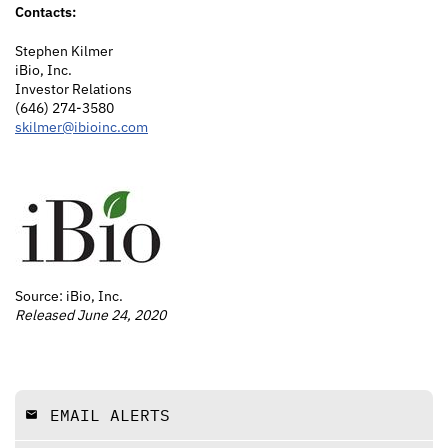
Contacts:
Stephen Kilmer
iBio, Inc.
Investor Relations
(646) 274-3580
skilmer@ibioinc.com
Source: iBio, Inc.
Released June 24, 2020
EMAIL ALERTS
email