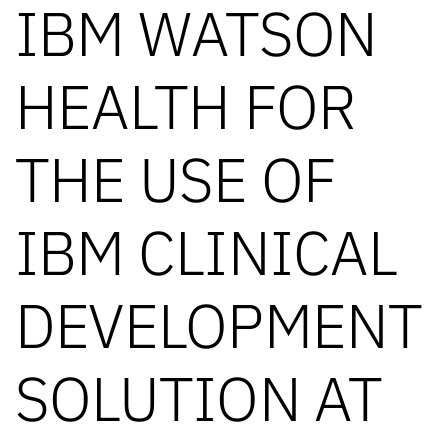
IBM WATSON
HEALTH FOR
THE USE OF
IBM CLINICAL
DEVELOPMENT
SOLUTION AT