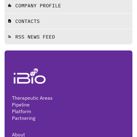
COMPANY PROFILE
location_city
CONTACTS
contact_page
RSS NEWS FEED
rss_feed
Therapeutic Areas
Pipeline
Platform
Partnering
About