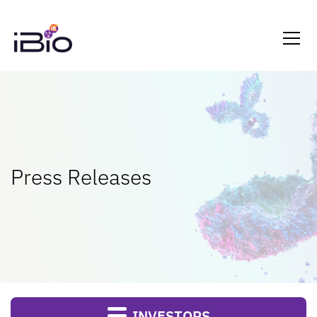
Press Releases
INVESTORS