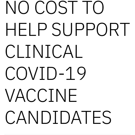
NO COST TO
HELP SUPPORT
CLINICAL
COVID-19
VACCINE
CANDIDATES