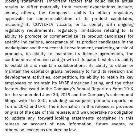
looking statements. Important factors that could cause actual
results to differ materially from current expectations include,
among others, the Company’s ability to obtain regulatory
approvals for commercialization of its product candidates,
including its COVID-19 vaccine, or to comply with ongoing
regulatory requirements, regulatory limitations relating to its
ability to promote or commercialize its product candidates for
specific indications, acceptance of its product candidates in the
marketplace and the successful development, marketing or sale of
products, its ability to maintain its license agreements, the
continued maintenance and growth of its patent estate, its ability
to establish and maintain collaborations, its ability to obtain or
maintain the capital or grants necessary to fund its research and
development activities, competition, its ability to retain its key
employees or maintain its NYSE American listing, and the other
factors discussed in the Company’s Annual Report on Form 10-K
for the year ended June 30, 2019 and the Company’s subsequent
filings with the SEC, including subsequent periodic reports on
Forms 10-Q and 8-K. The information in this release is provided
only as of the date of this release, and we undertake no obligation
to update any forward-looking statements contained in this
release on account of new information, future events, or
otherwise, except as required by law.