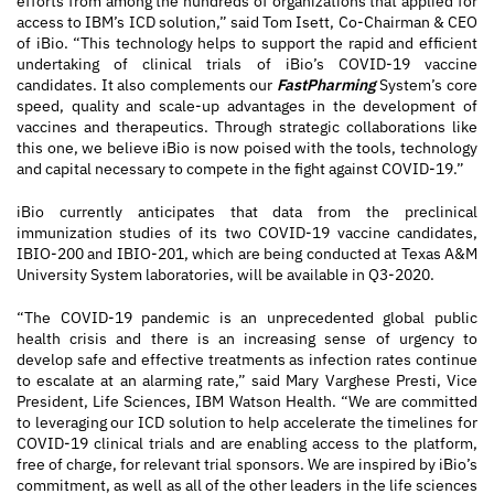
efforts from among the hundreds of organizations that applied for
access to IBM’s ICD solution,” said Tom Isett, Co-Chairman & CEO
of iBio. “This technology helps to support the rapid and efficient
undertaking of clinical trials of iBio’s COVID-19 vaccine
candidates. It also complements our
FastPharming
System’s core
speed, quality and scale-up advantages in the development of
vaccines and therapeutics. Through strategic collaborations like
this one, we believe iBio is now poised with the tools, technology
and capital necessary to compete in the fight against COVID-19.”
iBio currently anticipates that data from the preclinical
immunization studies of its two COVID-19 vaccine candidates,
IBIO-200 and IBIO-201, which are being conducted at Texas A&M
University System laboratories, will be available in Q3-2020.
“The COVID-19 pandemic is an unprecedented global public
health crisis and there is an increasing sense of urgency to
develop safe and effective treatments as infection rates continue
to escalate at an alarming rate,” said Mary Varghese Presti, Vice
President, Life Sciences, IBM Watson Health. “We are committed
to leveraging our ICD solution to help accelerate the timelines for
COVID-19 clinical trials and are enabling access to the platform,
free of charge, for relevant trial sponsors. We are inspired by iBio’s
commitment, as well as all of the other leaders in the life sciences