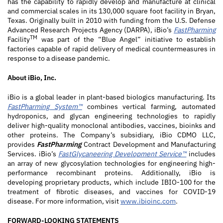
has the capability to rapidly develop and manufacture at clinical
and commercial scales in its 130,000 square foot facility in Bryan,
Texas. Originally built in 2010 with funding from the U.S. Defense
Advanced Research Projects Agency (DARPA), iBio’s
FastPharming
TM
Facility
was part of the “Blue Angel” initiative to establish
factories capable of rapid delivery of medical countermeasures in
response to a disease pandemic.
About iBio, Inc.
iBio is a global leader in plant-based biologics manufacturing. Its
FastPharming System™
combines vertical farming, automated
hydroponics, and glycan engineering technologies to rapidly
deliver high-quality monoclonal antibodies, vaccines, bioinks and
other proteins. The Company’s subsidiary, iBio CDMO LLC,
provides
FastPharming
Contract Development and Manufacturing
Services. iBio’s
FastGlycaneering Development Service™
includes
an array of new glycosylation technologies for engineering high-
performance recombinant proteins. Additionally, iBio is
developing proprietary products, which include IBIO-100 for the
treatment of fibrotic diseases, and vaccines for COVID-19
disease. For more information, visit
www.ibioinc.com
.
FORWARD-LOOKING STATEMENTS