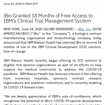
June 24, 2020 6:45am EDT
iBio Granted 18 Months of Free Access to
IBM’s Clinical Trial Management System
NEW YORK, June 24, 2020 (GLOBE NEWSWIRE) --
iBio, Inc.
(NYSE
AMERICAN:IBIO) (“iBio” or the “Company”), a biologics contract
manufacturing organization and biotechnology company, today
announced that IBM Watson Health has selected iBio to receive 18
months of use of the IBM Clinical Development (ICD) solution,
free-of-charge.
IBM Watson Health recently began offering its ICD solution to
eligible trial sponsor organizations as part of its efforts to help
support the medical community to address the COVID-19
pandemic. IBM Watson Health has received interest in the offering
from numerous hospitals, sponsors, contract research
organizations and academic institutions, and is currently enabling
15 COVID-19 disease trials.
“We are deeply appreciative of IBM’s vote-of-confidence, which
recognizes the potential of iBio’s COVID-19 vaccine development