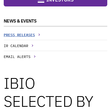
NEWS & EVENTS
PRESS RELEASES
IR CALENDAR
EMAIL ALERTS
IBIO
SELECTED BY