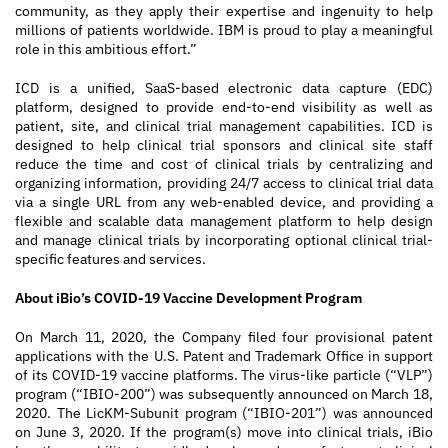
community, as they apply their expertise and ingenuity to help
millions of patients worldwide. IBM is proud to play a meaningful
role in this ambitious effort.”
ICD is a unified, SaaS-based electronic data capture (EDC)
platform, designed to provide end-to-end visibility as well as
patient, site, and clinical trial management capabilities. ICD is
designed to help clinical trial sponsors and clinical site staff
reduce the time and cost of clinical trials by centralizing and
organizing information, providing 24/7 access to clinical trial data
via a single URL from any web-enabled device, and providing a
flexible and scalable data management platform to help design
and manage clinical trials by incorporating optional clinical trial-
specific features and services.
About iBio’s COVID-19 Vaccine Development Program
On March 11, 2020, the Company filed four provisional patent
applications with the U.S. Patent and Trademark Office in support
of its COVID-19 vaccine platforms. The virus-like particle (“VLP”)
program (“IBIO-200”) was subsequently announced on March 18,
2020. The LicKM-Subunit program (“IBIO-201”) was announced
on June 3, 2020. If the program(s) move into clinical trials, iBio