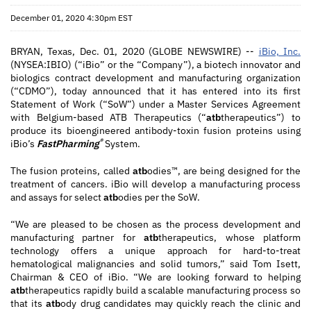
December 01, 2020 4:30pm EST
BRYAN, Texas, Dec. 01, 2020 (GLOBE NEWSWIRE) --
iBio, Inc.
(NYSEA:IBIO) (“iBio” or the “Company”), a biotech innovator and
biologics contract development and manufacturing organization
(“CDMO”), today announced that it has entered into its first
Statement of Work (“SoW”) under a Master Services Agreement
with Belgium-based ATB Therapeutics (“
atb
therapeutics”) to
produce its bioengineered antibody-toxin fusion proteins using
®
iBio’s
FastPharming
System.
The fusion proteins, called
atb
odies™, are being designed for the
treatment of cancers. iBio will develop a manufacturing process
and assays for select
atb
odies per the SoW.
“We are pleased to be chosen as the process development and
manufacturing partner for
atb
therapeutics, whose platform
technology offers a unique approach for hard-to-treat
hematological malignancies and solid tumors,” said Tom Isett,
Chairman & CEO of iBio. “We are looking forward to helping
atb
therapeutics rapidly build a scalable manufacturing process so
that its
atb
ody drug candidates may quickly reach the clinic and