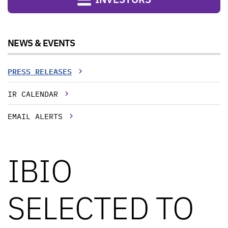
NEWS & EVENTS
PRESS RELEASES
IR CALENDAR
EMAIL ALERTS
IBIO
SELECTED TO