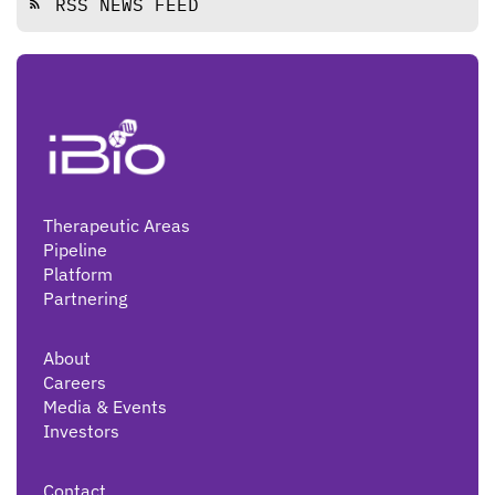
RSS NEWS FEED
rss_feed
Therapeutic Areas
Pipeline
Platform
Partnering
About
Careers
Media & Events
Investors
Contact