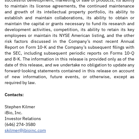
successful development, marketing or sale of products, its ability
to maintain its license agreements, the continued maintenance
and growth of its intellectual property portfolio, its ability to
establish and maintain collaborations, its ability to obtain or
maintain the capital or grants necessary to fund its research and
development activities, competition, its ability to retain its key
employees or maintain its NYSE American listing, and the other
risk factors discussed in the Company’s most recent Annual
Report on Form 10-K and the Company’s subsequent filings with
the SEC, including subsequent periodic reports on Forms 10-Q
and 8-K. The information in this release is provided only as of the
date of this release, and we undertake no obligation to update any
forward-looking statements contained in this release on account
of new information, future events, or otherwise, except as
required by law.
Contact
s
:
Stephen Kilmer
iBio, Inc.
Investor Relations
(646) 274-3580
skilmer@ibioinc.com