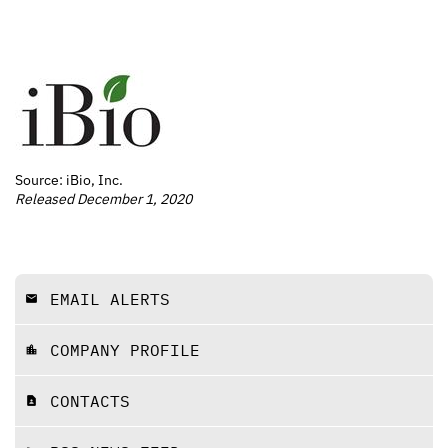
Source: iBio, Inc.
Released December 1, 2020
EMAIL ALERTS
email
COMPANY PROFILE
location_city
CONTACTS
contact_page