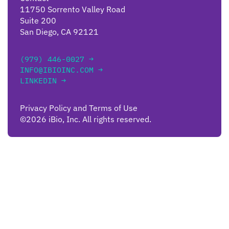
11750 Sorrento Valley Road
Suite 200
San Diego, CA 92121
(979) 446-0027 →
INFO@IBIOINC.COM →
LINKEDIN →
Privacy Policy and Terms of Use
©2026 iBio, Inc. All rights reserved.