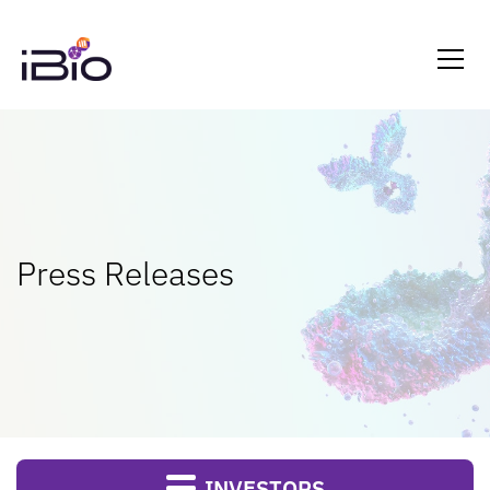
Press Releases
INVESTORS