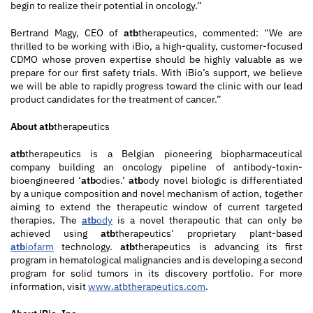
begin to realize their potential in oncology.”
Bertrand Magy, CEO of
atb
therapeutics, commented: “We are
thrilled to be working with iBio, a high-quality, customer-focused
CDMO whose proven expertise should be highly valuable as we
prepare for our first safety trials. With iBio’s support, we believe
we will be able to rapidly progress toward the clinic with our lead
product candidates for the treatment of cancer.”
About
atb
therapeutics
atb
therapeutics is a Belgian pioneering biopharmaceutical
company building an oncology pipeline of antibody-toxin-
bioengineered ‘
atb
odies.’
atb
ody novel biologic is differentiated
by a unique composition and novel mechanism of action, together
aiming to extend the therapeutic window of current targeted
therapies. The
atb
ody
is a novel therapeutic that can only be
achieved using
atb
therapeutics’ proprietary plant-based
atb
iofarm
technology.
atb
therapeutics is advancing its first
program in hematological malignancies and is developing a second
program for solid tumors in its discovery portfolio. For more
information, visit
www.atbtherapeutics.com
.