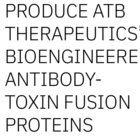
PRODUCE ATB
THERAPEUTICS
BIOENGINEERE
ANTIBODY-
TOXIN FUSION
PROTEINS