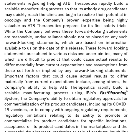
statements regarding helping ATB Therapeutics rapidly build a
scalable manufacturing process so that its
atb
ody drug candidates
may quickly reach the clinic and begin to realize their potential in
oncology and the Company’s proven expertise being highly
valuable as ATB Therapeutics prepares for its first safety trials.
While the Company believes these forward-looking statements
are reasonable, undue reliance should not be placed on any such
forward-looking statements, which are based on information
available to us on the date of this release. These forward-looking
statements are subject to various risks and uncertainties, many of
which are difficult to predict that could cause actual results to
differ materially from current expectations and assumptions from
those set forth or implied by any forward-looking statements.
Important factors that could cause actual results to differ
materially from current expectations include, among others, the
Company’s ability to help ATB Therapeutics rapidly build a
®
scalable manufacturing process using iBio’s
FastPharming
System, the Company’s ability to obtain regulatory approvals for
commercialization of its product candidates, including its COVID-
19 vaccines, or to comply with ongoing regulatory requirements,
regulatory limitations relating to its ability to promote or
commercialize its product candidates for specific indications,
acceptance of its product candidates in the marketplace and the