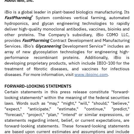
About iBio, Inc.
iBio is a global leader in plant-based biologics manufacturing. Its
®
FastPharming
System combines vertical farming, automated
hydroponics, and glycan engineering technologies to rapidly
deliver high-quality monoclonal antibodies, vaccines, bioinks and
other proteins. The Company’s subsidiary, iBio CDMO LLC,
provides
FastPharming
Contract Development and Manufacturing
Services. iBio’s
Glycaneering
Development Service™ includes an
array of new glycosylation technologies for engineering high-
performance recombinant proteins. Additionally, iBio is
developing proprietary products, which include IBIO-100 for the
treatment of fibrotic diseases, and vaccines for infectious
diseases. For more information, visit
www.ibioinc.com
.
FORWARD-LOOKING STATEMENTS
Certain statements in this press release constitute "forward-
looking statements" within the meaning of the federal securities
laws. Words such as "may," "might," "will," "should," "believe,"
"expect," "anticipate," "estimate," "continue," "predict,"
"forecast," "project," "plan," "intend" or similar expressions, or
statements regarding intent, belief, or current expectations, are
forward-looking statements. These forward-looking statements
are based upon current estimates and assumptions and include