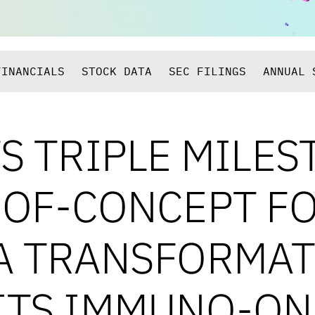
FINANCIALS
STOCK DATA
SEC FILINGS
ANNUAL 
S TRIPLE MILES
-OF-CONCEPT F
A TRANSFORMATI
ITS IMMUNO-O