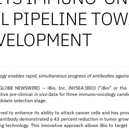
AL PIPELINE TO
EVELOPMENT
gy enables rapid, simultaneous progress of antibodies agains
OBE NEWSWIRE) -- iBio, Inc. (NYSEA:IBIO) (“iBio” or the “
ive pre-clinical
in vivo
data for three immuno-oncology candid
didate selection stage.
red to enhance its ability to attack cancer cells and has pr
III antibody demonstrated a 43 percent reduction in tumor gr
ng technology. This innovative approach allows iBio to target