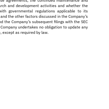
cense agreements; the continued maintenance and
search and development activities and whether the
ith governmental regulations applicable to its
g; and the other factors discussed in the Company’s
nd the Company’s subsequent filings with the SEC
he Company undertakes no obligation to update any
, except as required by law.