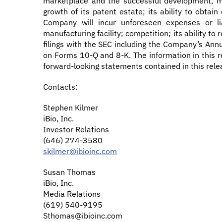
marketplace and the successful development, ma
growth of its patent estate; its ability to obta
Company will incur unforeseen expenses or lia
manufacturing facility; competition; its ability t
filings with the SEC including the Company’s An
on Forms 10-Q and 8-K. The information in this r
forward-looking statements contained in this rele
Contacts:
Stephen Kilmer
iBio, Inc.
Investor Relations
(646) 274-3580
skilmer@ibioinc.com
Susan Thomas
iBio, Inc.
Media Relations
(619) 540-9195
Sthomas@ibioinc.com