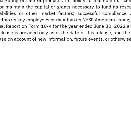
rketing or sale of products; its ability to maintain its li
in or maintain the capital or grants necessary to fund its re
bilities or other market factors; successful compliance w
o retain its key employees or maintain its NYSE American listin
nual Report on Form 10-K for the year ended June 30, 2022 a
elease is provided only as of the date of this release, and t
ase on account of new information, future events, or otherwise