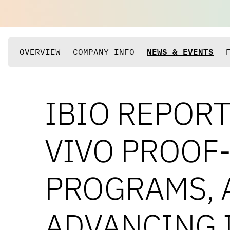
OVERVIEW
COMPANY INFO
NEWS & EVENTS
IBIO REPORT
VIVO PROOF
PROGRAMS, 
ADVANCING 