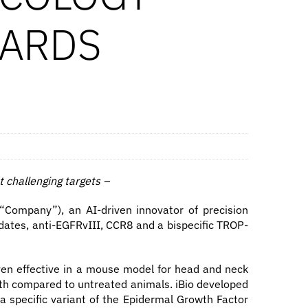
WARDS
t challenging targets
–
Company”), an AI-driven innovator of precision
ates, anti-EGFRvIII, CCR8 and a bispecific TROP-
oven effective in a mouse model for head and neck
owth compared to untreated animals. iBio developed
 a specific variant of the Epidermal Growth Factor