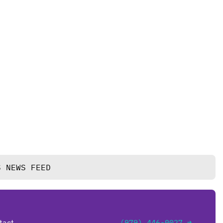
S NEWS FEED
tact
(979) 446-0027 →