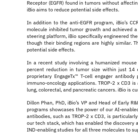
Receptor (EGFR) found in tumors without affecting
iBio aims to reduce potential side effects.
In addition to the anti-EGFR program, iBio’s CC
molecule inhibited tumor growth and achieved a 
steering platform, iBio specifically engineered th
though their binding regions are highly similar. 
potential side effects.
In a recent study involving a humanized mouse 
percent reduction in tumor size within just 14
proprietary EngageTx™ T-cell engager antibody 
immuno-oncology applications. TROP-2 x CD3 is a b
lung, colorectal, and pancreatic cancers. iBio is c
Dillon Phan, PhD, iBio’s VP and Head of Early 
programs showcases the power of our AI-enabled 
antibodies, such as TROP-2 x CD3, is particularly
our tech stack, which has enabled the discovery a
IND-enabling studies for all three molecules to su