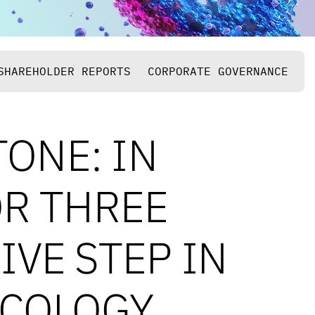
SHAREHOLDER REPORTS
CORPORATE GOVERNANCE
TONE: IN
OR THREE
VE STEP IN
NCOLOGY