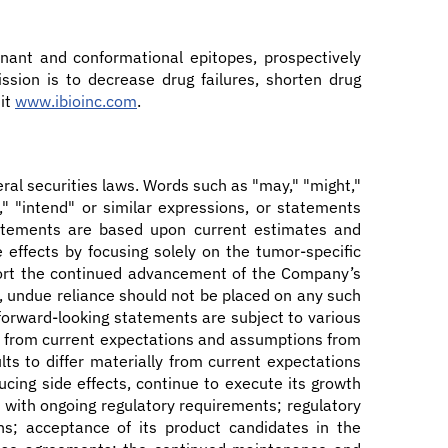
nant and conformational epitopes, prospectively
ssion is to decrease drug failures, shorten drug
sit
www.ibioinc.com
.
ral securities laws. Words such as "may," "might,"
an," "intend" or similar expressions, or statements
statements are based upon current estimates and
effects by focusing solely on the tumor-specific
upport the continued advancement of the Company’s
, undue reliance should not be placed on any such
 forward-looking statements are subject to various
ally from current expectations and assumptions from
ts to differ materially from current expectations
ucing side effects, continue to execute its growth
ly with ongoing regulatory requirements; regulatory
ions; acceptance of its product candidates in the