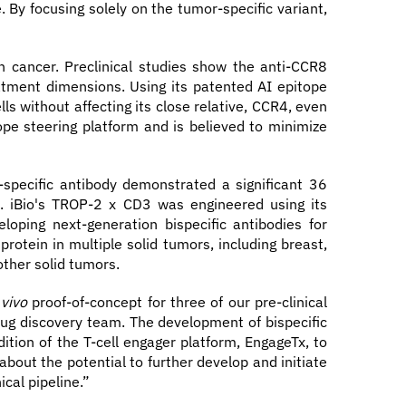
 By focusing solely on the tumor-specific variant,
n cancer. Preclinical studies show the anti-CCR8
atment dimensions. Using its patented AI epitope
ls without affecting its close relative, CCR4, even
tope steering platform and is believed to minimize
specific antibody demonstrated a significant 36
e. iBio's TROP-2 x CD3 was engineered using its
oping next-generation bispecific antibodies for
rotein in multiple solid tumors, including breast,
other solid tumors.
 vivo
proof-of-concept for three of our pre-clinical
ug discovery team. The development of bispecific
ition of the T-cell engager platform, EngageTx, to
bout the potential to further develop and initiate
cal pipeline.”