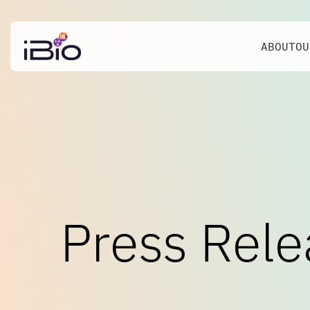
ABOUT
OU
Press Rele