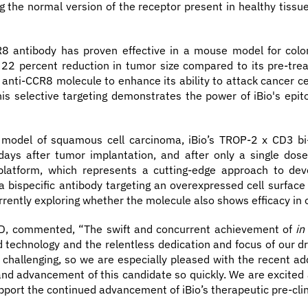
 the normal version of the receptor present in healthy tissue.
R8 antibody has proven effective in a mouse model for colo
22 percent reduction in tumor size compared to its pre-tre
e anti-CCR8 molecule to enhance its ability to attack cancer cel
This selective targeting demonstrates the power of iBio's epi
model of squamous cell carcinoma, iBio’s TROP-2 x CD3 bi-
 days after tumor implantation, and after only a single dos
platform, which represents a cutting-edge approach to devel
ispecific antibody targeting an overexpressed cell surface p
urrently exploring whether the molecule also shows efficacy in 
R&D, commented, “The swift and concurrent achievement of
in
technology and the relentless dedication and focus of our dr
 challenging, so we are especially pleased with the recent add
nd advancement of this candidate so quickly. We are excited a
pport the continued advancement of iBio’s therapeutic pre-clini