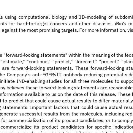
ls using computational biology and 3D-modeling of subdomi
ts for hard-to-target cancers and other diseases. iBio’s mi
against the most promising targets. For more information, vi
te "forward-looking statements" within the meaning of the fede
," "estimate," "continue," "predict," "forecast," "project," "pl
ons, are forward-looking statements. These forward-looking 
e Company’s anti-EGFRvIII antibody reducing potential side 
 initiate IND-enabling studies for all three molecules to s
pany believes these forward-looking statements are reasonable
formation available to us on the date of this release. These
lt to predict that could cause actual results to differ materi
g statements. Important factors that could cause actual resul
enerate successful results from the molecules, including red
ls for commercialization of its product candidates, or to comp
r commercialize its product candidates for specific indicat