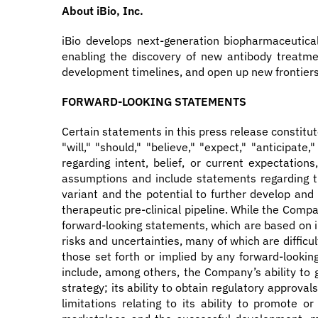
About iBio, Inc.
iBio develops next-generation biopharmaceutica
enabling the discovery of new antibody treatmen
development timelines, and open up new frontiers 
FORWARD-LOOKING STATEMENTS
Certain statements in this press release constitu
"will," "should," "believe," "expect," "anticipate
regarding intent, belief, or current expectati
assumptions and include statements regarding th
variant and the potential to further develop and
therapeutic pre-clinical pipeline. While the Com
forward-looking statements, which are based on in
risks and uncertainties, many of which are difficu
those set forth or implied by any forward-lookin
include, among others, the Company’s ability to g
strategy; its ability to obtain regulatory approva
limitations relating to its ability to promote o