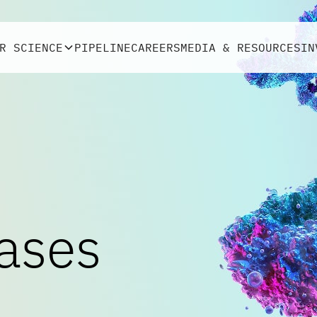
R SCIENCE
PIPELINE
CAREERS
MEDIA & RESOURCES
IN
ases