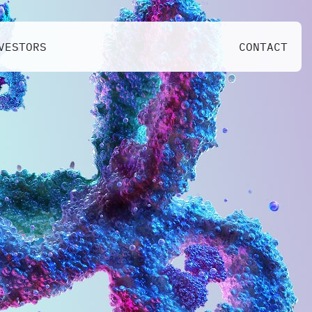
VESTORS
CONTACT