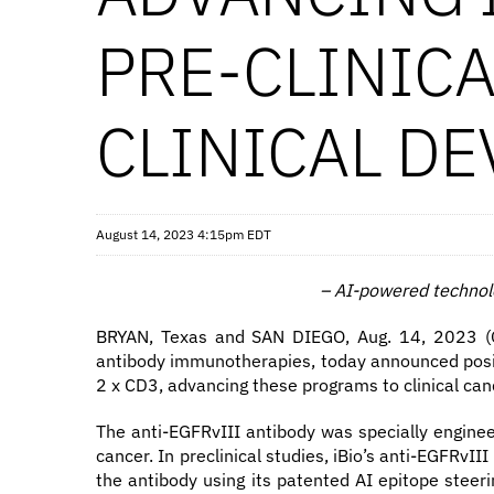
PRE-CLINIC
CLINICAL D
August 14, 2023 4:15pm EDT
–
AI-powered technolo
BRYAN, Texas and SAN DIEGO, Aug. 14, 2023 (GL
antibody immunotherapies, today announced posit
2 x CD3, advancing these programs to clinical can
The anti-EGFRvIII antibody was specially enginee
cancer. In preclinical studies, iBio’s anti-EGFRv
the antibody using its patented AI epitope steeri