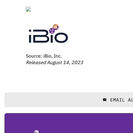
Source: iBio, Inc.
Released August 14, 2023
EMAIL A
email