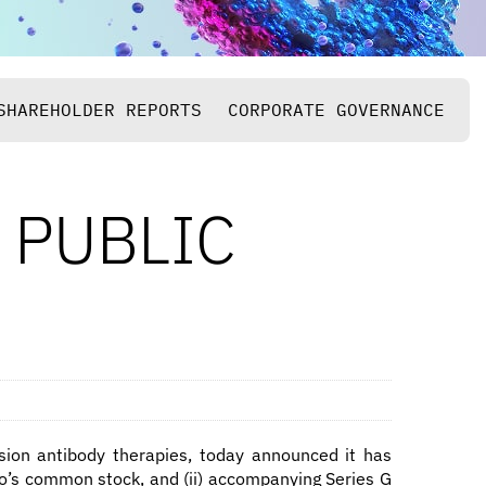
SHAREHOLDER REPORTS
CORPORATE GOVERNANCE
 PUBLIC
ision antibody therapies, today announced it has
Bio’s common stock, and (ii) accompanying Series G