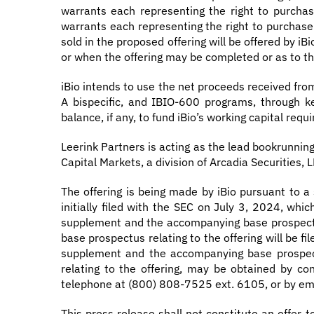
warrants each representing the right to purchase
warrants each representing the right to purchase a
sold in the proposed offering will be offered by i
or when the offering may be completed or as to the
iBio intends to use the net proceeds received fro
A bispecific, and IBIO-600 programs, through ke
balance, if any, to fund iBio’s working capital re
Leerink Partners is acting as the lead bookrunnin
Capital Markets, a division of Arcadia Securities, LL
The offering is being made by iBio pursuant to a
initially filed with the SEC on July 3, 2024, wh
supplement and the accompanying base prospectu
base prospectus relating to the offering will be f
supplement and the accompanying base prospect
relating to the offering, may be obtained by c
telephone at (800) 808-7525 ext. 6105, or by em
This press release shall not constitute an offer to