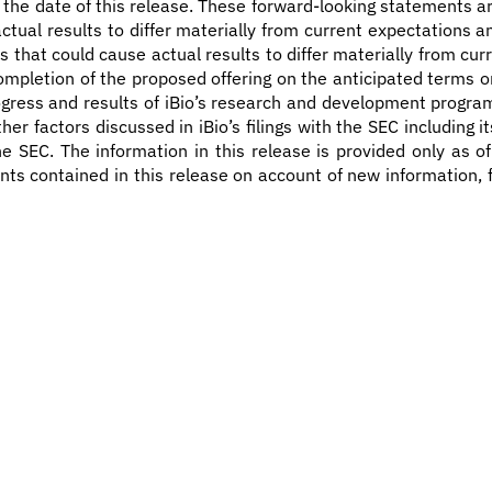
 the date of this release. These forward-looking statements ar
 actual results to differ materially from current expectations
 that could cause actual results to differ materially from cur
mpletion of the proposed offering on the anticipated terms or at
progress and results of iBio’s research and development progra
her factors discussed in iBio’s filings with the SEC including
e SEC. The information in this release is provided only as of
ts contained in this release on account of new information, 