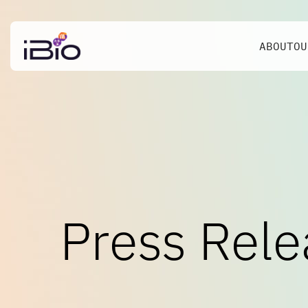
ABOUT
OU
Press Rele