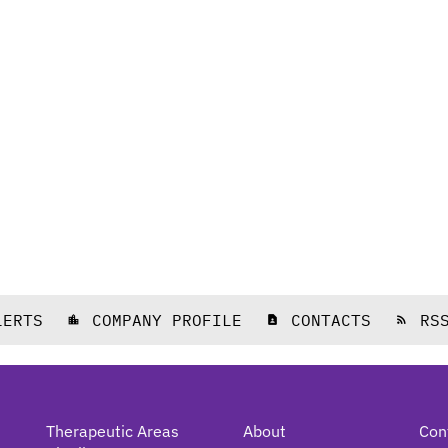
LERTS
COMPANY PROFILE
CONTACTS
RS
location_city
contact_page
rss_feed
Therapeutic Areas
About
Con