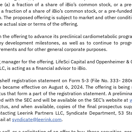
 (a) a fraction of a share of iBio’s common stock, or a pre
 fraction of a share of iBio’s common stock, or a pre-funded w
Bio. The proposed offering is subject to market and other cond
 actual size or terms of the offering.
m the offering to advance its preclinical cardiometabolic progr
y development milestones, as well as to continue to progres
quirements and for other general corporate purposes.
g manager for the offering. LifeSci Capital and Oppenheimer &
C, is acting as a financial advisor to iBio.
 shelf registration statement on Form S-3 (File No. 333- 28
ich became effective on August 6, 2024. The offering is bei
s that form a part of the registration statement. A prelimi
iled with the SEC and will be available on the SEC’s website at
us, and when available, copies of the final prospectus s
ontacting Leerink Partners LLC, Syndicate Department, 53 St
ail at
syndicate@leerink.com
.
 sell, or a solicitation of an offer to buy, these securities, no