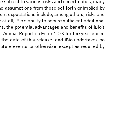
e subject to various risks and uncertainties, many
 and assumptions from those set forth or implied by
rent expectations include, among others, risks and
 all, iBio’s ability to secure sufficient additional
ms, the potential advantages and benefits of iBio’s
 its Annual Report on Form 10-K for the year ended
 the date of this release, and iBio undertakes no
future events, or otherwise, except as required by