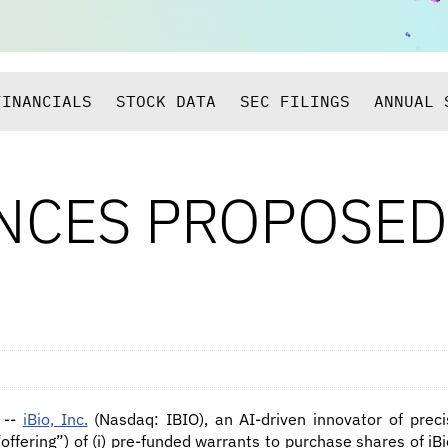
FINANCIALS
STOCK DATA
SEC FILINGS
ANNUAL 
NCES PROPOSED
 --
iBio, Inc.
(Nasdaq: IBIO), an AI-driven innovator of prec
ffering”) of (i) pre-funded warrants to purchase shares of i