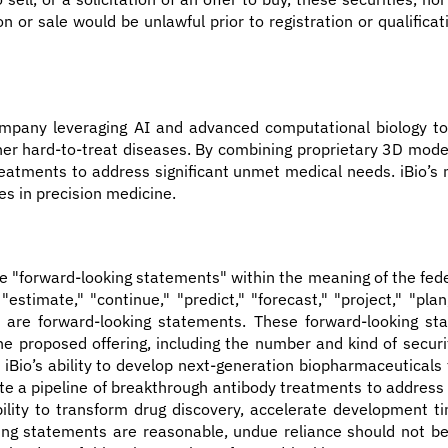
tion or sale would be unlawful prior to registration or qualific
company leveraging AI and advanced computational biology to
er hard-to-treat diseases. By combining proprietary 3D model
reatments to address significant unmet medical needs. iBio’s 
es in precision medicine.
te "forward-looking statements" within the meaning of the fede
," "estimate," "continue," "predict," "forecast," "project," "pl
ons, are forward-looking statements. These forward-looking 
 proposed offering, including the number and kind of securiti
 iBio’s ability to develop next-generation biopharmaceuticals
eate a pipeline of breakthrough antibody treatments to address
ility to transform drug discovery, accelerate development ti
king statements are reasonable, undue reliance should not b