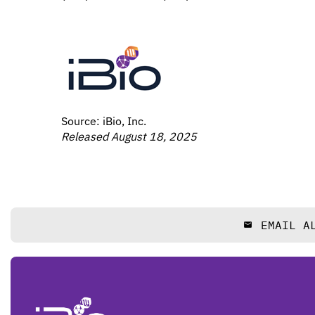
Source: iBio, Inc.
Released August 18, 2025
EMAIL A
email