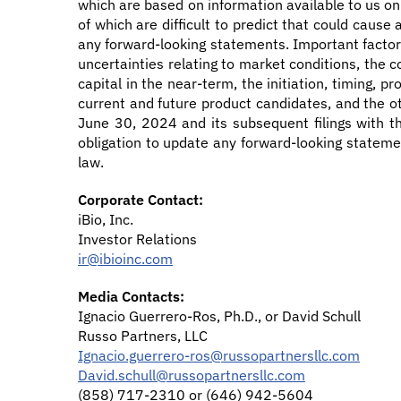
which are based on information available to us on
of which are difficult to predict that could cause
any forward-looking statements. Important factors
uncertainties relating to market conditions, the co
capital in the near-term, the initiation, timing, 
current and future product candidates, and the ot
June 30, 2024 and its subsequent filings with th
obligation to update any forward-looking statemen
law.
Corporate Contact:
iBio, Inc.
Investor Relations
ir@ibioinc.com
Media Contacts:
Ignacio Guerrero-Ros, Ph.D., or David Schull
Russo Partners, LLC
Ignacio.guerrero-ros@russopartnersllc.com
David.schull@russopartnersllc.com
(858) 717-2310 or (646) 942-5604