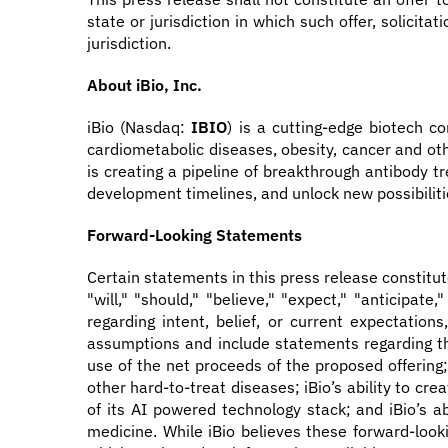
state or jurisdiction in which such offer, solicita
jurisdiction.
About iBio, Inc.
iBio (Nasdaq:
IBIO
) is a cutting-edge biotech 
cardiometabolic diseases, obesity, cancer and oth
is creating a pipeline of breakthrough antibody t
development timelines, and unlock new possibiliti
Forward-Looking Statements
Certain statements in this press release constitu
"will," "should," "believe," "expect," "anticipate
regarding intent, belief, or current expectati
assumptions and include statements regarding the
use of the net proceeds of the proposed offering;
other hard-to-treat diseases; iBio’s ability to cr
of its AI powered technology stack; and iBio’s ab
medicine. While iBio believes these forward-loo