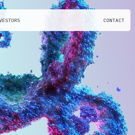
VESTORS
CONTACT