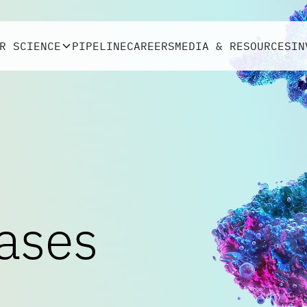
R SCIENCE
PIPELINE
CAREERS
MEDIA & RESOURCES
IN
ases