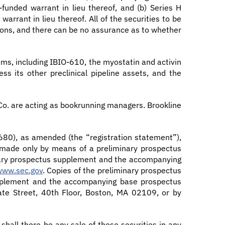
-funded warrant in lieu thereof, and (b) Series H
arrant in lieu thereof. All of the securities to be
itions, and there can be no assurance as to whether
ams, including IBIO-610, the myostatin and activin
s its other preclinical pipeline assets, and the
 Co. are acting as bookrunning managers. Brookline
0680), as amended (the “registration statement”),
ng made only by means of a preliminary prospectus
nary prospectus supplement and the accompanying
www.sec.gov
. Copies of the preliminary prospectus
upplement and the accompanying base prospectus
ate Street, 40th Floor, Boston, MA 02109, or by
r shall there be any sale of these securities in any