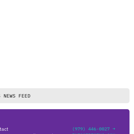
S NEWS FEED
tact
(979) 446-0027 →