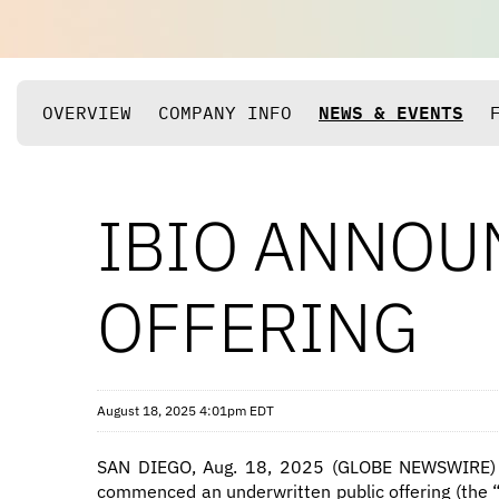
OVERVIEW
COMPANY INFO
NEWS & EVENTS
IBIO ANNOU
OFFERING
August 18, 2025 4:01pm EDT
SAN DIEGO, Aug. 18, 2025 (GLOBE NEWSWIRE)
commenced an underwritten public offering (the “o