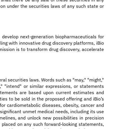
ation under the securities laws of any such state or
 develop next-generation biopharmaceuticals for
ing with innovative drug discovery platforms, iBio
mission is to transform drug discovery, accelerate
ral securities laws. Words such as "may," "might,"
an," "intend" or similar expressions, or statements
statements are based upon current estimates and
es to be sold in the proposed offering and iBio’s
 for cardiometabolic diseases, obesity, cancer and
 significant unmet medical needs, including its use
melines, and unlock new possibilities in precision
e placed on any such forward-looking statements,