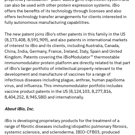
can also be used with other protein expression systems. iBio
offers the benefits of its technology through licenses and also
offers technology transfer arrangements for clients interested in
fully autonomous manufacturing capabilities.
The new patent joins iBio's other patents in this family in the US
(8,173,408, 8,591,909), and also patents in international markets
of interest to iBio and its clients, including Australia, Canada,
China, India, Germany, France, Ireland, Italy, Spain and United
Kingdom. Patents covering the iBioModulator™ thermostable
immunomodulator protein platform are directly related to that part
of iBio's larger portfolio of intellectual property relevant to the
development and manufacture of vaccines for a range of
infectious diseases including plague, anthrax, human papilloma
virus, and influenza. This immunomodulator portfolio includes
vaccine product patents in the US (8,124,103, 8,277,816,
8,404,252, 8,945,580) and internationally.
About iBio, Inc.
iBio is developing proprietary products for the treatment of a
range of fibrotic diseases including idiopathic pulmonary fibrosis,
systemic sclerosis, and scleroderma. IBIO-CFB03, produced