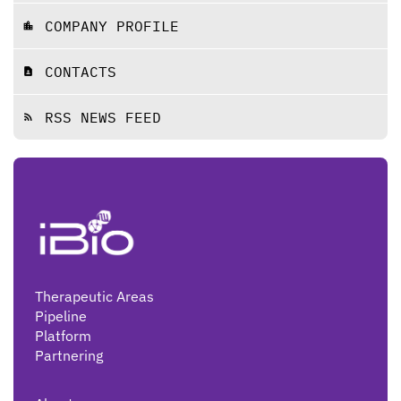
COMPANY PROFILE
location_city
CONTACTS
contact_page
RSS NEWS FEED
rss_feed
Therapeutic Areas
Pipeline
Platform
Partnering