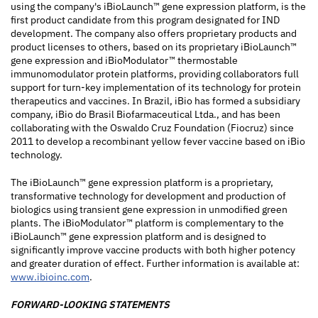
using the company's iBioLaunch™ gene expression platform, is the
first product candidate from this program designated for IND
development. The company also offers proprietary products and
product licenses to others, based on its proprietary iBioLaunch™
gene expression and iBioModulator™ thermostable
immunomodulator protein platforms, providing collaborators full
support for turn-key implementation of its technology for protein
therapeutics and vaccines. In Brazil, iBio has formed a subsidiary
company, iBio do Brasil Biofarmaceutical Ltda., and has been
collaborating with the Oswaldo Cruz Foundation (Fiocruz) since
2011 to develop a recombinant yellow fever vaccine based on iBio
technology.
The iBioLaunch™ gene expression platform is a proprietary,
transformative technology for development and production of
biologics using transient gene expression in unmodified green
plants. The iBioModulator™ platform is complementary to the
iBioLaunch™ gene expression platform and is designed to
significantly improve vaccine products with both higher potency
and greater duration of effect. Further information is available at:
www.ibioinc.com
.
FORWARD-LOOKING STATEMENTS