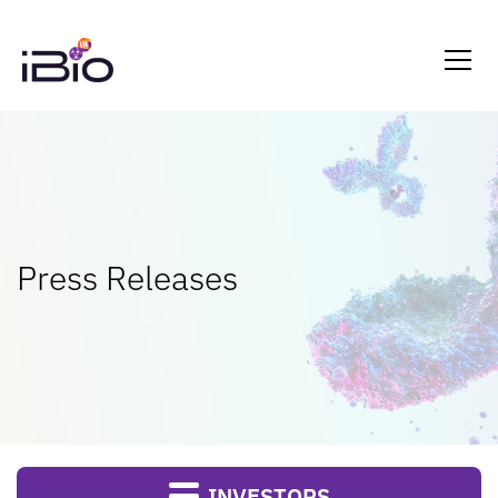
Press Releases
INVESTORS