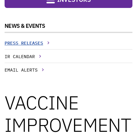
NEWS & EVENTS
PRESS RELEASES
IR CALENDAR
EMAIL ALERTS
VACCINE
IMPROVEMENT