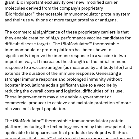
grant iBio important exclusivity over new, modified carrier
molecules derived from the company's proprietary
iBioModulator™ thermostable immunomodulator protein system
and their use with one or more target proteins or antigens.
The commercial significance of these proprietary carriers is that
they enable creation of high-performance vaccine candidates for
difficult disease targets. The iBioModulator™ thermostable
immunomodulator protein platform has been shown to
significantly improve the immune response to a vaccine in two
important ways. It increases the strength of the initial immune
response to a vaccine antigen (as measured by antibody titer) and
extends the duration of the immune response. Generating a
stronger immune response and prolonged immunity without
booster inoculations adds significant value to a vaccine by
reducing the overall costs and logistical difficulties of its use.
These improvements may also enable a government or
commercial producer to achieve and maintain protection of more
of a vaccine's target population.
The iBioModulator™ thermostable immunomodulator protein
platform, including the technology covered by this new patent, is
applicable to biopharmaceutical products developed with iBio's
proprietary iBioLaunch™ plant-based gene expression system and