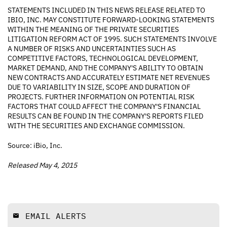
STATEMENTS INCLUDED IN THIS NEWS RELEASE RELATED TO
IBIO, INC. MAY CONSTITUTE FORWARD-LOOKING STATEMENTS
WITHIN THE MEANING OF THE PRIVATE SECURITIES
LITIGATION REFORM ACT OF 1995. SUCH STATEMENTS INVOLVE
A NUMBER OF RISKS AND UNCERTAINTIES SUCH AS
COMPETITIVE FACTORS, TECHNOLOGICAL DEVELOPMENT,
MARKET DEMAND, AND THE COMPANY'S ABILITY TO OBTAIN
NEW CONTRACTS AND ACCURATELY ESTIMATE NET REVENUES
DUE TO VARIABILITY IN SIZE, SCOPE AND DURATION OF
PROJECTS. FURTHER INFORMATION ON POTENTIAL RISK
FACTORS THAT COULD AFFECT THE COMPANY'S FINANCIAL
RESULTS CAN BE FOUND IN THE COMPANY'S REPORTS FILED
WITH THE SECURITIES AND EXCHANGE COMMISSION.
Source: iBio, Inc.
Released May 4, 2015
EMAIL ALERTS
email