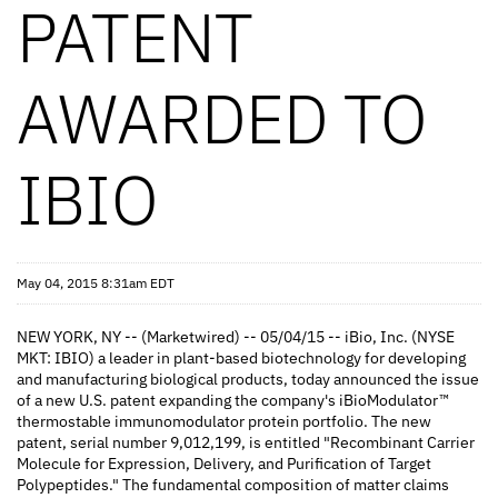
PATENT
AWARDED TO
IBIO
May 04, 2015 8:31am EDT
NEW YORK, NY -- (Marketwired) -- 05/04/15 -- iBio, Inc. (NYSE
MKT: IBIO) a leader in plant-based biotechnology for developing
and manufacturing biological products, today announced the issue
of a new U.S. patent expanding the company's iBioModulator™
thermostable immunomodulator protein portfolio. The new
patent, serial number 9,012,199, is entitled "Recombinant Carrier
Molecule for Expression, Delivery, and Purification of Target
Polypeptides." The fundamental composition of matter claims