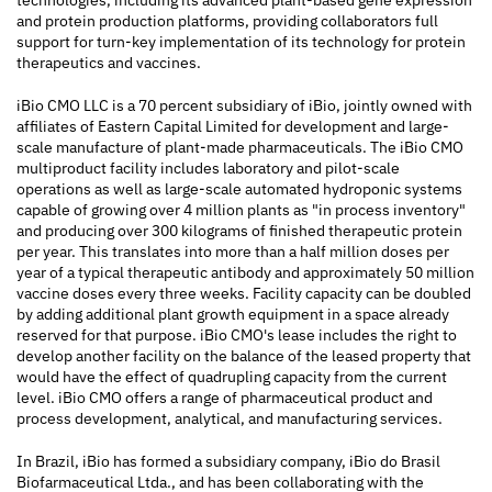
technologies, including its advanced plant-based gene expression
and protein production platforms, providing collaborators full
support for turn-key implementation of its technology for protein
therapeutics and vaccines.
iBio CMO LLC is a 70 percent subsidiary of iBio, jointly owned with
affiliates of Eastern Capital Limited for development and large-
scale manufacture of plant-made pharmaceuticals. The iBio CMO
multiproduct facility includes laboratory and pilot-scale
operations as well as large-scale automated hydroponic systems
capable of growing over 4 million plants as "in process inventory"
and producing over 300 kilograms of finished therapeutic protein
per year. This translates into more than a half million doses per
year of a typical therapeutic antibody and approximately 50 million
vaccine doses every three weeks. Facility capacity can be doubled
by adding additional plant growth equipment in a space already
reserved for that purpose. iBio CMO's lease includes the right to
develop another facility on the balance of the leased property that
would have the effect of quadrupling capacity from the current
level. iBio CMO offers a range of pharmaceutical product and
process development, analytical, and manufacturing services.
In Brazil, iBio has formed a subsidiary company, iBio do Brasil
Biofarmaceutical Ltda., and has been collaborating with the