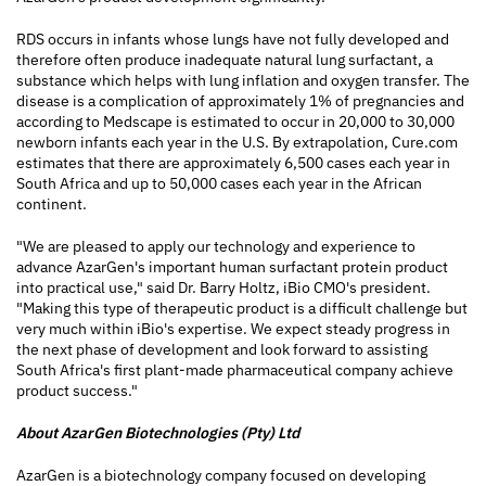
RDS occurs in infants whose lungs have not fully developed and
therefore often produce inadequate natural lung surfactant, a
substance which helps with lung inflation and oxygen transfer. The
disease is a complication of approximately 1% of pregnancies and
according to Medscape is estimated to occur in 20,000 to 30,000
newborn infants each year in the U.S. By extrapolation, Cure.com
estimates that there are approximately 6,500 cases each year in
South Africa and up to 50,000 cases each year in the African
continent.
"We are pleased to apply our technology and experience to
advance AzarGen's important human surfactant protein product
into practical use," said Dr. Barry Holtz, iBio CMO's president.
"Making this type of therapeutic product is a difficult challenge but
very much within iBio's expertise. We expect steady progress in
the next phase of development and look forward to assisting
South Africa's first plant-made pharmaceutical company achieve
product success."
About AzarGen Biotechnologies (Pty) Ltd
AzarGen is a biotechnology company focused on developing