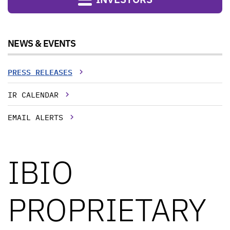
NEWS & EVENTS
PRESS RELEASES
IR CALENDAR
EMAIL ALERTS
IBIO
PROPRIETARY