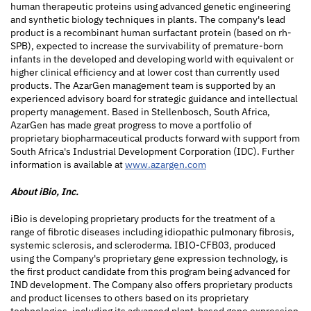
human therapeutic proteins using advanced genetic engineering
and synthetic biology techniques in plants. The company's lead
product is a recombinant human surfactant protein (based on rh-
SPB), expected to increase the survivability of premature-born
infants in the developed and developing world with equivalent or
higher clinical efficiency and at lower cost than currently used
products. The AzarGen management team is supported by an
experienced advisory board for strategic guidance and intellectual
property management. Based in Stellenbosch, South Africa,
AzarGen has made great progress to move a portfolio of
proprietary biopharmaceutical products forward with support from
South Africa's Industrial Development Corporation (IDC). Further
information is available at
www.azargen.com
About iBio, Inc.
iBio is developing proprietary products for the treatment of a
range of fibrotic diseases including idiopathic pulmonary fibrosis,
systemic sclerosis, and scleroderma. IBIO-CFB03, produced
using the Company's proprietary gene expression technology, is
the first product candidate from this program being advanced for
IND development. The Company also offers proprietary products
and product licenses to others based on its proprietary