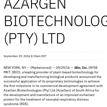
AZARGEN
BIOTECHNOLOG
(PTY) LTD
September 29, 2016 8:30am EDT
NEW YORK, NY -- (Marketwired) -- 09/29/16 --
iBio, Inc.
(NYSE
MKT: IBIO), a leading provider of plant-based biotechnology for
developing and manufacturing biological products announced the
successful application of its proprietary technologies to achieve
the first milestone in its commercial development agreement with
AzarGen Biotechnologies (Pty) Ltd (AzarGen) of South Africa for
the development and manufacture of an improved surfactant
protein for the treatment of neonatal respiratory distress
syndrome (RDS).