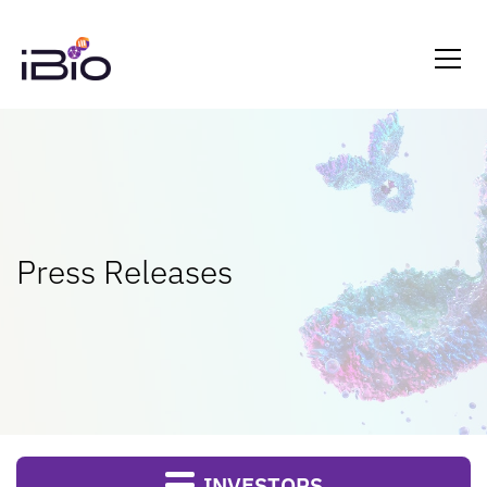
Press Releases
INVESTORS