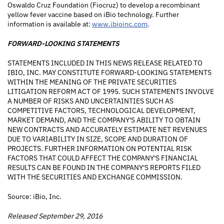
Oswaldo Cruz Foundation (Fiocruz) to develop a recombinant
yellow fever vaccine based on iBio technology. Further
information is available at:
www.ibioinc.com
.
FORWARD-LOOKING STATEMENTS
STATEMENTS INCLUDED IN THIS NEWS RELEASE RELATED TO
IBIO, INC. MAY CONSTITUTE FORWARD-LOOKING STATEMENTS
WITHIN THE MEANING OF THE PRIVATE SECURITIES
LITIGATION REFORM ACT OF 1995. SUCH STATEMENTS INVOLVE
A NUMBER OF RISKS AND UNCERTAINTIES SUCH AS
COMPETITIVE FACTORS, TECHNOLOGICAL DEVELOPMENT,
MARKET DEMAND, AND THE COMPANY'S ABILITY TO OBTAIN
NEW CONTRACTS AND ACCURATELY ESTIMATE NET REVENUES
DUE TO VARIABILITY IN SIZE, SCOPE AND DURATION OF
PROJECTS. FURTHER INFORMATION ON POTENTIAL RISK
FACTORS THAT COULD AFFECT THE COMPANY'S FINANCIAL
RESULTS CAN BE FOUND IN THE COMPANY'S REPORTS FILED
WITH THE SECURITIES AND EXCHANGE COMMISSION.
Source: iBio, Inc.
Released September 29, 2016