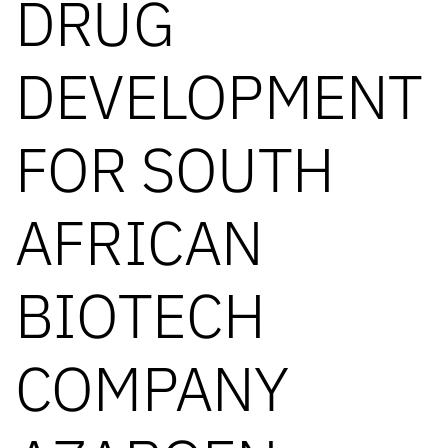
DRUG
DEVELOPMENT
FOR SOUTH
AFRICAN
BIOTECH
COMPANY