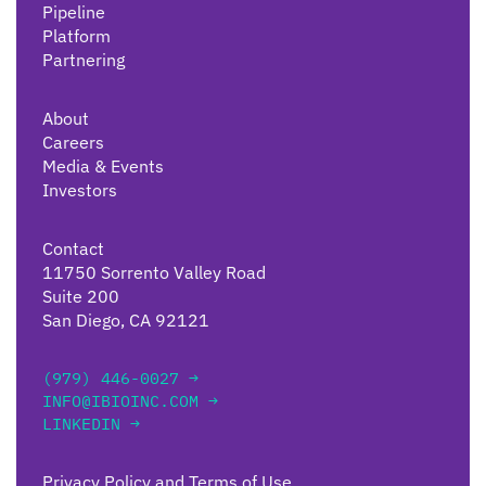
Pipeline
Platform
Partnering
About
Careers
Media & Events
Investors
Contact
11750 Sorrento Valley Road
Suite 200
San Diego, CA 92121
(979) 446-0027 →
INFO@IBIOINC.COM →
LINKEDIN →
Privacy Policy and Terms of Use