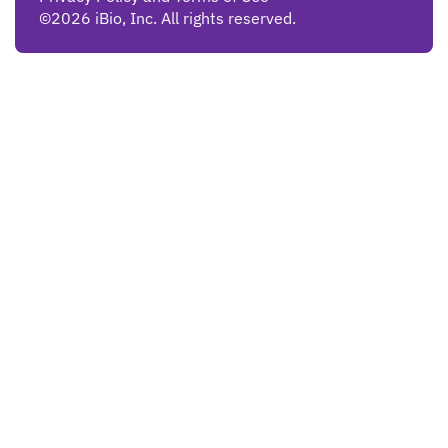
©2026 iBio, Inc. All rights reserved.