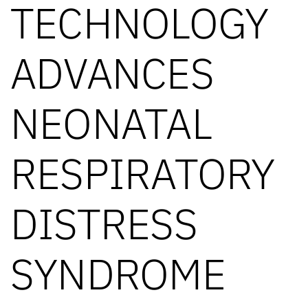
TECHNOLOGY
ADVANCES
NEONATAL
RESPIRATORY
DISTRESS
SYNDROME