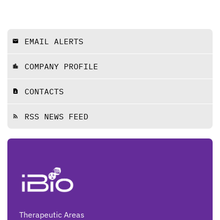
EMAIL ALERTS
email
COMPANY PROFILE
location_city
CONTACTS
contact_page
RSS NEWS FEED
rss_feed
Therapeutic Areas