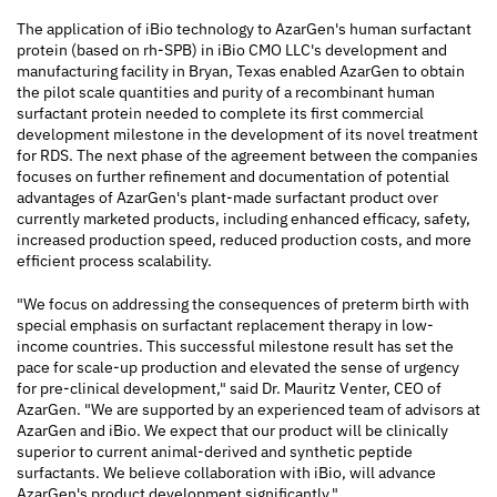
The application of iBio technology to AzarGen's human surfactant
protein (based on rh-SPB) in iBio CMO LLC's development and
manufacturing facility in Bryan, Texas enabled AzarGen to obtain
the pilot scale quantities and purity of a recombinant human
surfactant protein needed to complete its first commercial
development milestone in the development of its novel treatment
for RDS. The next phase of the agreement between the companies
focuses on further refinement and documentation of potential
advantages of AzarGen's plant-made surfactant product over
currently marketed products, including enhanced efficacy, safety,
increased production speed, reduced production costs, and more
efficient process scalability.
"We focus on addressing the consequences of preterm birth with
special emphasis on surfactant replacement therapy in low-
income countries. This successful milestone result has set the
pace for scale-up production and elevated the sense of urgency
for pre-clinical development," said Dr. Mauritz Venter, CEO of
AzarGen. "We are supported by an experienced team of advisors at
AzarGen and iBio. We expect that our product will be clinically
superior to current animal-derived and synthetic peptide
surfactants. We believe collaboration with iBio, will advance
AzarGen's product development significantly."