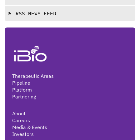
RSS NEWS FEED
rss_feed
Therapeutic Areas
Pipeline
Platform
Partnering
About
Careers
Media & Events
Investors