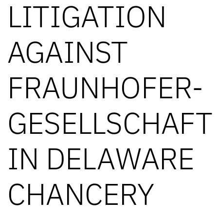
LITIGATION
AGAINST
FRAUNHOFER-
GESELLSCHAFT
IN DELAWARE
CHANCERY