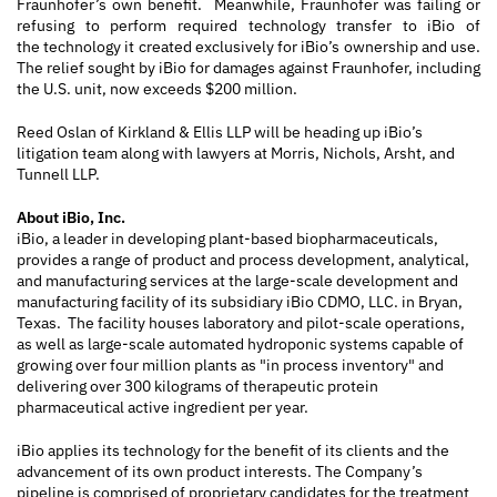
Fraunhofer’s own benefit. Meanwhile, Fraunhofer was failing or
refusing to perform required technology transfer to iBio of
the technology it created exclusively for iBio’s ownership and use.
The relief sought by iBio for damages against Fraunhofer, including
the U.S. unit, now exceeds $200 million.
Reed Oslan of Kirkland & Ellis LLP will be heading up iBio’s
litigation team along with lawyers at Morris, Nichols, Arsht, and
Tunnell LLP.
About iBio, Inc.
iBio, a leader in developing plant-based biopharmaceuticals,
provides a range of product and process development, analytical,
and manufacturing services at the large-scale development and
manufacturing facility of its subsidiary iBio CDMO, LLC. in Bryan,
Texas. The facility houses laboratory and pilot-scale operations,
as well as large-scale automated hydroponic systems capable of
growing over four million plants as "in process inventory" and
delivering over 300 kilograms of therapeutic protein
pharmaceutical active ingredient per year.
iBio applies its technology for the benefit of its clients and the
advancement of its own product interests. The Company’s
pipeline is comprised of proprietary candidates for the treatment