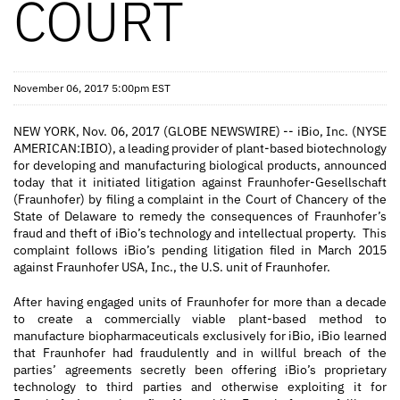
COURT
November 06, 2017 5:00pm EST
NEW YORK, Nov. 06, 2017 (GLOBE NEWSWIRE) -- iBio, Inc. (NYSE
AMERICAN:IBIO), a leading provider of plant-based biotechnology
for developing and manufacturing biological products, announced
today that it initiated litigation against Fraunhofer-Gesellschaft
(Fraunhofer) by filing a complaint in the Court of Chancery of the
State of Delaware to remedy the consequences of Fraunhofer’s
fraud and theft of iBio’s technology and intellectual property. This
complaint follows iBio’s pending litigation filed in March 2015
against Fraunhofer USA, Inc., the U.S. unit of Fraunhofer.
After having engaged units of Fraunhofer for more than a decade
to create a commercially viable plant-based method to
manufacture biopharmaceuticals exclusively for iBio, iBio learned
that Fraunhofer had fraudulently and in willful breach of the
parties’ agreements secretly been offering iBio’s proprietary
technology to third parties and otherwise exploiting it for