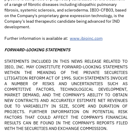
of a range of fibrotic diseases including idiopathic pulmonary
fibrosis, systemic sclerosis, and scleroderma. IBIO-CFB03, based
on the Company's proprietary gene expression technology, is the
Company’s lead therapeutic candidate being advanced for IND
development.
Further information is available at:
www.ibioinc.com
FORWARD-LOOKING STATEMENTS
STATEMENTS INCLUDED IN THIS NEWS RELEASE RELATED TO
IBIO, INC. MAY CONSTITUTE FORWARD-LOOKING STATEMENTS
WITHIN THE MEANING OF THE PRIVATE SECURITIES
LITIGATION REFORM ACT OF 1995. SUCH STATEMENTS INVOLVE
A NUMBER OF RISKS AND UNCERTAINTIES SUCH AS
COMPETITIVE FACTORS, TECHNOLOGICAL DEVELOPMENT,
MARKET DEMAND, AND THE COMPANY'S ABILITY TO OBTAIN
NEW CONTRACTS AND ACCURATELY ESTIMATE NET REVENUES
DUE TO VARIABILITY IN SIZE, SCOPE AND DURATION OF
PROJECTS. FURTHER INFORMATION ON POTENTIAL RISK
FACTORS THAT COULD AFFECT THE COMPANY'S FINANCIAL
RESULTS CAN BE FOUND IN THE COMPANY'S REPORTS FILED
WITH THE SECURITIES AND EXCHANGE COMMISSION.