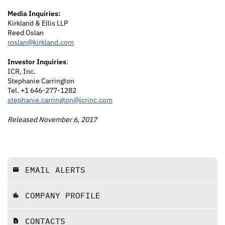
Media Inquiries:
Kirkland & Ellis LLP
Reed Oslan
roslan@kirkland.com
Investor Inquiries
:
ICR, Inc.
Stephanie Carrington
Tel. +1 646-277-1282
stephanie.carrington@icrinc.com
Released November 6, 2017
EMAIL ALERTS
email
COMPANY PROFILE
location_city
CONTACTS
contact_page