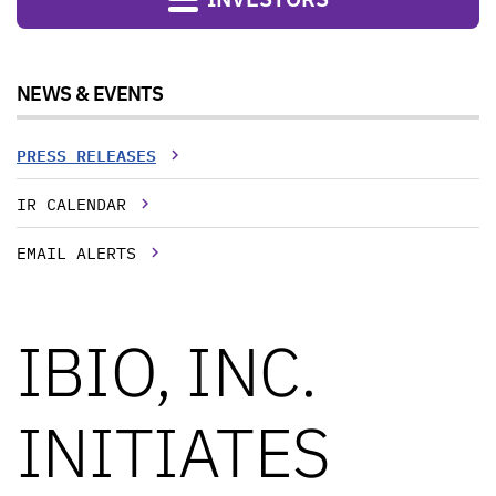
NEWS & EVENTS
PRESS RELEASES
IR CALENDAR
EMAIL ALERTS
IBIO, INC.
INITIATES