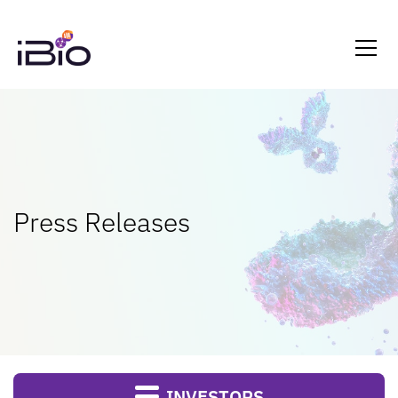
Press Releases
INVESTORS