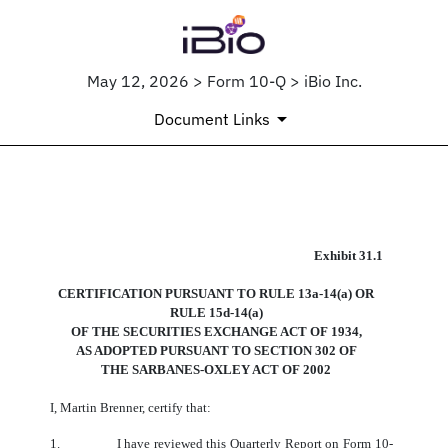
May 12, 2026 > Form 10-Q > iBio Inc.
Document Links
EX-31.1
Exhibit
31.1
CERTIFICATION PURSUANT
TO RULE 13a-14(a) OR
Published on May 12, 2026
RULE 15d-14(a)
OF THE SECURITIES EXCHANGE ACT OF 1934,
AS ADOPTED
PURSUANT TO SECTION
302 OF
THE SARBANES-OXLEY ACT OF 2002
I, Martin Brenner, certify that:
1.
I have reviewed this Quarterly Report on Form 10-