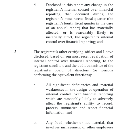
d.
Disclosed in this report any change in the
registrant’s internal control over financial
reporting that occurred during the
registrant’s most recent fiscal quarter (the
registrant’s fourth fiscal quarter in the case
of an annual report) that has materially
affected, or is reasonably likely to
materially affect, the registrant’s internal
control over financial reporting; and
5.
The registrant’s other certifying officer and I have
disclosed, based on our most recent evaluation of
internal control over financial reporting, to the
registrant’s auditors and the audit committee of the
registrant’s board of directors (or persons
performing the equivalent functions):
a.
All significant deficiencies and material
weaknesses in the design or operation of
internal control over financial reporting
which are reasonably likely to adversely
affect the registrant’s ability to record,
process, summarize and report financial
information; and
b.
Any fraud, whether or not material, that
involves management or other employees