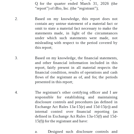
Q for the quarter ended March 31, 2026 (the
“report”) of iBio, Inc. (the “registrant”);
2.
Based on my knowledge, this report does not
contain any untrue statement of a material fact or
omit to state a material fact necessary to make the
statements made, in light of the circumstances
under which such statements were made, not
misleading with respect to the period covered by
this report;
3.
Based on my knowledge, the financial statements,
and other financial information included in this
report, fairly present in all material respects the
financial condition, results of operations and cash
flows of the registrant as of, and for, the periods
presented in this report;
4.
The registrant’s other certifying officer and I are
responsible for establishing and maintaining
disclosure controls and procedures (as defined in
Exchange Act Rules 13a-15(e) and 15d-15(e)) and
internal control over financial reporting (as
defined in Exchange Act Rules 13a-15(f) and 15d-
15(f)) for the registrant and have:
a.
Designed such disclosure controls and