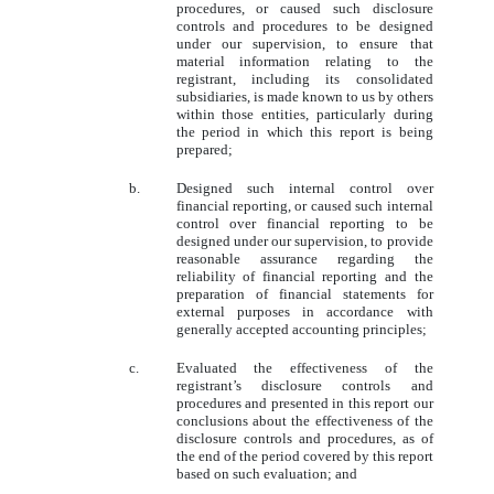
procedures, or caused such disclosure
controls and procedures to be designed
under our supervision, to ensure that
material information relating to the
registrant, including its consolidated
subsidiaries, is made known to us by others
within those entities, particularly during
the period in which this report is being
prepared;
b.
Designed such internal control over
financial reporting, or caused such internal
control over financial reporting to be
designed under our supervision, to provide
reasonable assurance regarding the
reliability of financial reporting and the
preparation of financial statements for
external purposes in accordance with
generally accepted accounting principles;
c.
Evaluated the effectiveness of the
registrant’s disclosure controls and
procedures and presented in this report our
conclusions about the effectiveness of the
disclosure controls and procedures, as of
the end of the period covered by this report
based on such evaluation; and