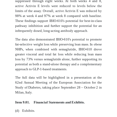
suppressed through eight weeks. At both weeks 4 and 8,
active Activin E levels were reduced to levels below the
limits of the assay. Overall, active Activin E was reduced by
98% at week 4 and 97% at week 8 compared with baseline.
These findings support IBIO-610's potential for best-in-class
pathway inhibition and further support the potential for an
infrequently dosed, long-acting antibody approach.
The data also demonstrated IBIO-610's potential to promote
fat-selective weight loss while preserving lean mass. In obese
NHPs, when combined with semaglutide, IBIO-610 drove
greater visceral and total fat loss while reducing lean mass
loss by 73% versus semaglutide alone, further supporting its
potential as both a stand-alone therapy and a complementary
approach to GLP-1-based treatments.
The full data will be highlighted in a presentation at the
62nd Annual Meeting of the European Association for the
Study of Diabetes, taking place September 28 – October 2 in
Milan, Italy.
Item 9.01.
Financial Statements and Exhibits.
(d) Exhibits.