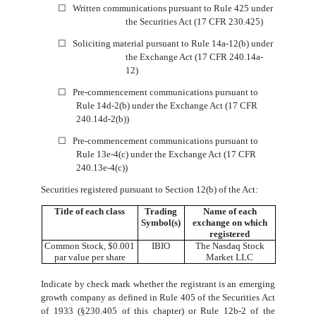
☐
Written communications pursuant to Rule 425 under
the Securities Act (17 CFR 230.425)
☐
Soliciting material pursuant to Rule 14a-12(b) under
the Exchange Act (17 CFR 240.14a-
12)
☐
Pre-commencement communications pursuant to
Rule 14d-2(b) under the Exchange Act (17 CFR
240.14d-2(b))
☐
Pre-commencement communications pursuant to
Rule 13e-4(c) under the Exchange Act (17 CFR
240.13e-4(c))
Securities registered pursuant to Section 12(b) of the Act:
Title of each class
Trading
Name of each
Symbol(s)
exchange on which
registered
Common Stock, $0.001
IBIO
The Nasdaq Stock
par value per share
Market LLC
Indicate by check mark whether the registrant is an emerging
growth company as defined in Rule 405 of the Securities Act
of 1933 (§230.405 of this chapter) or Rule 12b-2 of the