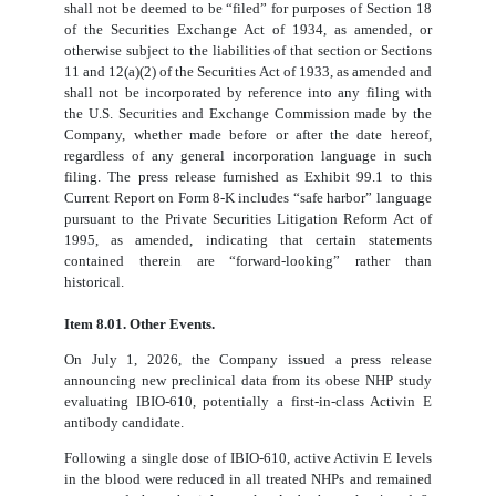
shall not be deemed to be “filed” for purposes of Section 18
of the Securities Exchange Act of 1934, as amended, or
otherwise subject to the liabilities of that section or Sections
11 and 12(a)(2) of the Securities Act of 1933, as amended and
shall not be incorporated by reference into any filing with
the U.S. Securities and Exchange Commission made by the
Company, whether made before or after the date hereof,
regardless of any general incorporation language in such
filing. The press release furnished as Exhibit 99.1 to this
Current Report on Form 8-K includes “safe harbor” language
pursuant to the Private Securities Litigation Reform Act of
1995, as amended, indicating that certain statements
contained therein are “forward-looking” rather than
historical.
Item 8.01. Other Events.
On July 1, 2026, the Company issued a press release
announcing new preclinical data from its obese NHP study
evaluating IBIO-610, potentially a first-in-class Activin E
antibody candidate.
Following a single dose of IBIO-610, active Activin E levels
in the blood were reduced in all treated NHPs and remained