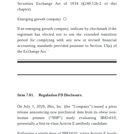
Securities Exchange Act of 1934 (§240.12b-2 of this
chapter).
Emerging growth company
☐
If an emerging growth company, indicate by checkmark if the
registrant has elected not to use the extended transition
period for complying with any new or revised financial
accounting standards provided pursuant to Section 13(a) of
the Exchange Act.
¨
Item 7.01.
Regulation FD Disclosure.
On July 1, 2026, iBio, Inc. (the “Company”) issued a press
release announcing new preclinical data from its obese non-
human primate (“NHP”) study evaluating IBIO-610,
potentially a first-in-class Activin E antibody candidate.
Following a single dose of IBIO-610, active Activin E levels