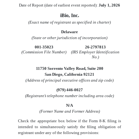
Date of Report (date of earliest event reported):
July 1, 2026
iBio, Inc.
(Exact name of registrant as specified in charter)
Delaware
(State or other jurisdiction of incorporation)
001-35023
26-2797813
(Commission File Number)
(IRS Employer Identification
No.)
11750 Sorrento Valley Road
,
Suite 200
San Diego
,
California
92121
(Address of principal executive offices and zip code)
(
979
)
446-0027
(Registrant’s telephone number including area code)
N/A
(Former Name and Former Address)
Check the appropriate box below if the Form 8-K filing is
intended to simultaneously satisfy the filing obligation of
registrant under any of the following provisions: