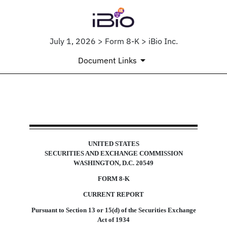
July 1, 2026 > Form 8-K > iBio Inc.
Document Links
8-K: Current report
UNITED STATES
Published on July 1, 2026
SECURITIES AND EXCHANGE COMMISSION
WASHINGTON, D.C. 20549
FORM
8-K
CURRENT REPORT
Pursuant to Section 13 or 15(d) of the Securities Exchange
Act of 1934