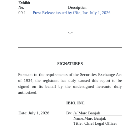
​
Exhibit
​ ​
No.
Description
99.1
Press Release issued by iBio, Inc. July 1, 2026
-1-
SIGNATURES
Pursuant to the requirements of the Securities Exchange Act
of 1934, the registrant has duly caused this report to be
signed on its behalf by the undersigned hereunto duly
authorized.
IBIO, INC.
Date: July 1, 2026
By:
/s/ Marc Banjak
Name:
Marc Banjak
Title:
Chief Legal Officer