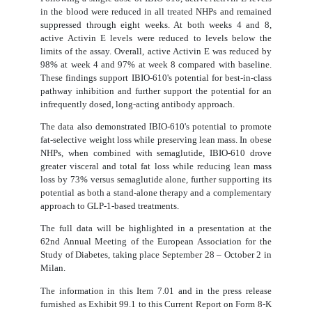
in the blood were reduced in all treated NHPs and remained
suppressed through eight weeks. At both weeks 4 and 8,
active Activin E levels were reduced to levels below the
limits of the assay. Overall, active Activin E was reduced by
98% at week 4 and 97% at week 8 compared with baseline.
These findings support IBIO-610's potential for best-in-class
pathway inhibition and further support the potential for an
infrequently dosed, long-acting antibody approach.
The data also demonstrated IBIO-610's potential to promote
fat-selective weight loss while preserving lean mass. In obese
NHPs, when combined with semaglutide, IBIO-610 drove
greater visceral and total fat loss while reducing lean mass
loss by 73% versus semaglutide alone, further supporting its
potential as both a stand-alone therapy and a complementary
approach to GLP-1-based treatments.
The full data will be highlighted in a presentation at the
62nd Annual Meeting of the European Association for the
Study of Diabetes, taking place September 28 – October 2 in
Milan.
The information in this Item 7.01 and in the press release
furnished as Exhibit 99.1 to this Current Report on Form 8-K