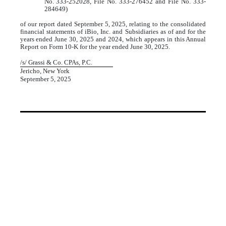
No. 333-252028, File No. 333-276452 and File No. 333-
284649)
of our report dated September 5, 2025, relating to the consolidated
financial statements of iBio, Inc. and Subsidiaries as of and for the
years ended June 30, 2025 and 2024, which appears in this Annual
Report on Form 10-K for the year ended June 30, 2025.
/s/ Grassi & Co. CPAs, P.C.
Jericho, New York
September 5, 2025