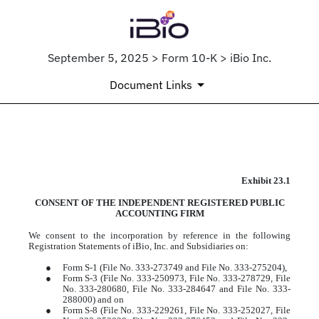
September 5, 2025 > Form 10-K > iBio Inc.
Document Links
EX-23.1
Exhibit 23.1
CONSENT OF THE INDEPENDENT REGISTERED PUBLIC
Published on September 5, 2025
ACCOUNTING FIRM
We consent to the incorporation by reference in the following
Registration Statements of iBio, Inc. and Subsidiaries on:
●
Form S-1 (File No. 333-273749 and File No. 333-275204),
●
Form S-3 (File No. 333-250973, File No. 333-278729, File
No. 333-280680, File No. 333-284647 and File No. 333-
288000) and on
●
Form S-8 (File No. 333-229261, File No. 333-252027, File