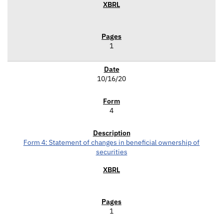
1
10/16/20
4
Form 4: Statement of changes in beneficial ownership of
securities
1