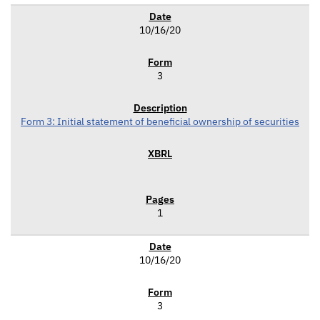
10/16/20
3
Form 3: Initial statement of beneficial ownership of securities
1
10/16/20
3