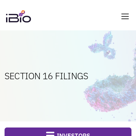
SECTION 16 FILINGS
INVESTORS