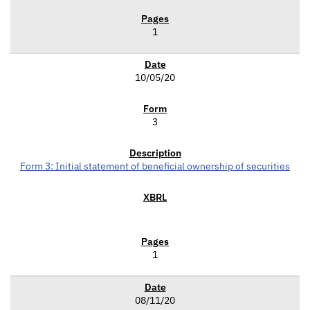
1
10/05/20
3
Form 3: Initial statement of beneficial ownership of securities
1
08/11/20