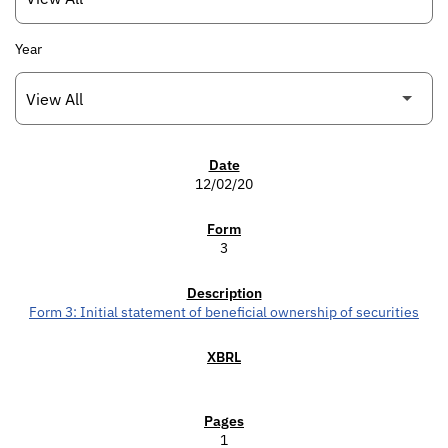
Year
SEC FILINGS
12/02/20
3
Form 3: Initial statement of beneficial ownership of securities
1