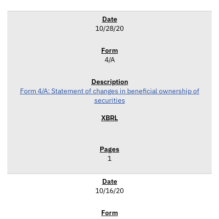
10/28/20
4/A
Form 4/A: Statement of changes in beneficial ownership of
securities
1
10/16/20