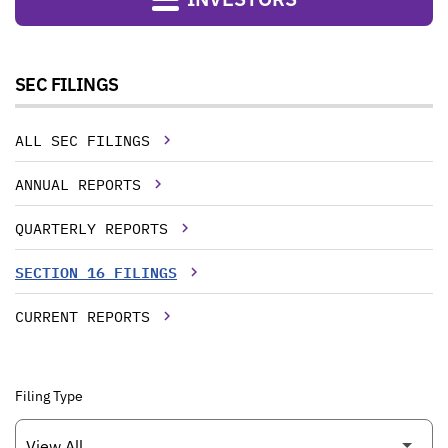
SEC FILINGS
ALL SEC FILINGS
ANNUAL REPORTS
QUARTERLY REPORTS
SECTION 16 FILINGS
CURRENT REPORTS
Filing Type