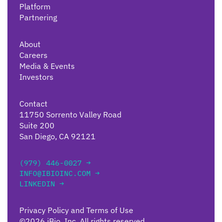
Platform
Partnering
About
Careers
Media & Events
Investors
Contact
11750 Sorrento Valley Road
Suite 200
San Diego, CA 92121
(979) 446-0027 →
INFO@IBIOINC.COM →
LINKEDIN →
Privacy Policy and Terms of Use
©2026 iBio, Inc. All rights reserved.