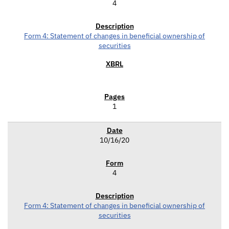
4
Form 4: Statement of changes in beneficial ownership of
securities
1
10/16/20
4
Form 4: Statement of changes in beneficial ownership of
securities