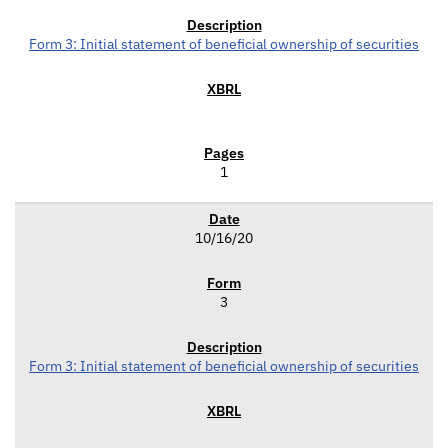
Form 3: Initial statement of beneficial ownership of securities
1
10/16/20
3
Form 3: Initial statement of beneficial ownership of securities