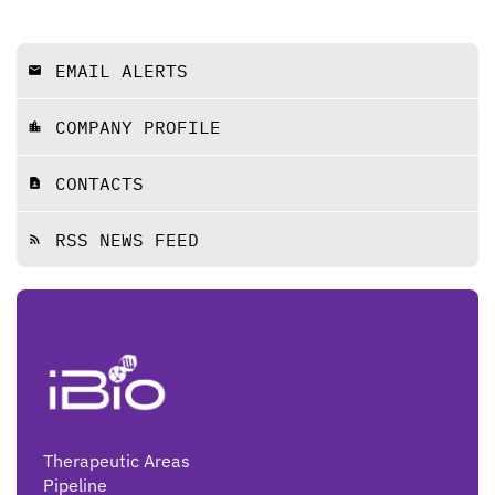
EMAIL ALERTS
email
COMPANY PROFILE
location_city
CONTACTS
contact_page
RSS NEWS FEED
rss_feed
Therapeutic Areas
Pipeline