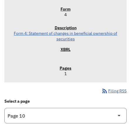
4
Form 4: Statement of changes in beneficial ownership of
securities
1
rss_feed
Filing RSS
Select a page