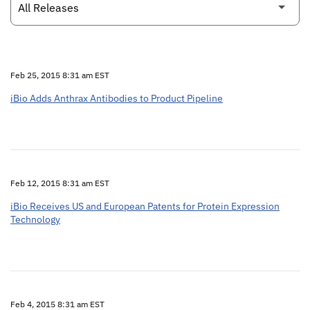
Feb 25, 2015 8:31 am EST
iBio Adds Anthrax Antibodies to Product Pipeline
Feb 12, 2015 8:31 am EST
iBio Receives US and European Patents for Protein Expression
Technology
Feb 4, 2015 8:31 am EST