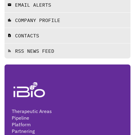
EMAIL ALERTS
email
COMPANY PROFILE
location_city
CONTACTS
contact_page
RSS NEWS FEED
rss_feed
Therapeutic Areas
Pipeline
Platform
Partnering