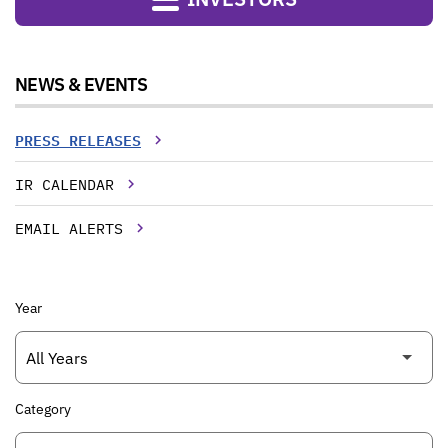
NEWS & EVENTS
PRESS RELEASES
IR CALENDAR
EMAIL ALERTS
Year
Category