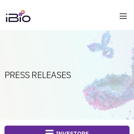
PRESS RELEASES
INVESTORS