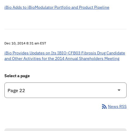
iBio Adds to iBioModulator Portfolio and Product Pipeline
Dec 10, 2014 8:31 am EST
iBio Provides Updates on Its IBIO-CFB03 Fibrosis Drug Candidate
and Other Activities for the 2014 Annual Shareholders Meeting
Select a page
rss_feed
News RSS