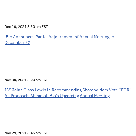
Dec 10, 2021 8:30 am EST
iBio Announces Partial Adjournment of Annual Meeting to
December 22
Nov 30, 2021 8:00 am EST
ISS Joins Glass Lewis in Recommending Shareholders Vote “FOR”
All Proposals Ahead of iBio’s Upcoming Annual Meeting
Nov 29, 2021 8:45 am EST