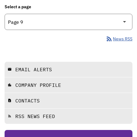
Select a page
rss_feed
News RSS
EMAIL ALERTS
email
COMPANY PROFILE
location_city
CONTACTS
contact_page
RSS NEWS FEED
rss_feed