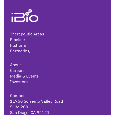
Therapeutic Areas
Pipeline
Platform
Partnering
About
Careers
Media & Events
Investors
Contact
11750 Sorrento Valley Road
Suite 200
San Diego, CA 92121