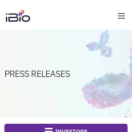
PRESS RELEASES
INVESTORS