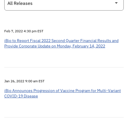
Feb 7, 2022 4:30 pm EST
iBio to Report Fiscal 2022 Second Quarter Financial Results and
Provide Corporate Update on Monday, February 14, 2022
Jan 26, 2022 9:00 am EST
iBio Announces Progression of Vaccine Program for Multi-Variant
COVID-19 Disease