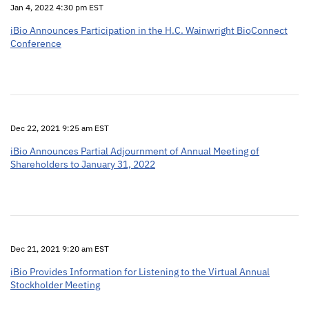
Jan 4, 2022 4:30 pm EST
iBio Announces Participation in the H.C. Wainwright BioConnect
Conference
Dec 22, 2021 9:25 am EST
iBio Announces Partial Adjournment of Annual Meeting of
Shareholders to January 31, 2022
Dec 21, 2021 9:20 am EST
iBio Provides Information for Listening to the Virtual Annual
Stockholder Meeting