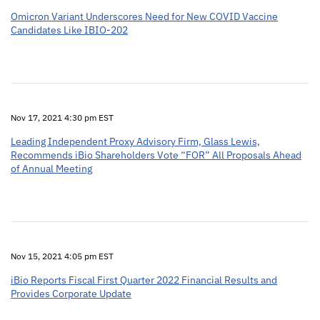
Omicron Variant Underscores Need for New COVID Vaccine
Candidates Like IBIO-202
Nov 17, 2021 4:30 pm EST
Leading Independent Proxy Advisory Firm, Glass Lewis,
Recommends iBio Shareholders Vote “FOR” All Proposals Ahead
of Annual Meeting
Nov 15, 2021 4:05 pm EST
iBio Reports Fiscal First Quarter 2022 Financial Results and
Provides Corporate Update