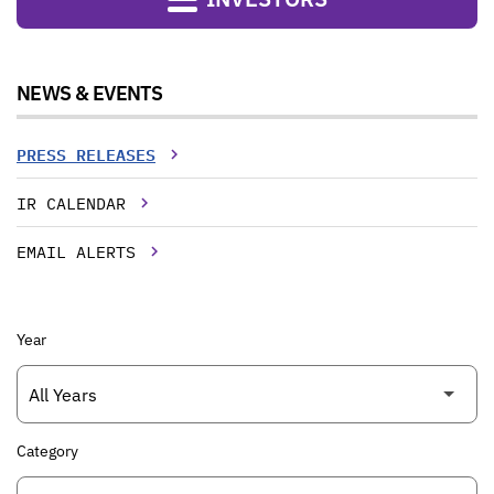
NEWS & EVENTS
PRESS RELEASES
IR CALENDAR
EMAIL ALERTS
Year
Category